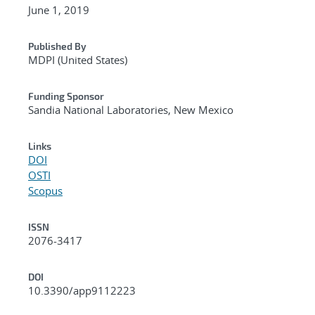
June 1, 2019
Published By
MDPI (United States)
Funding Sponsor
Sandia National Laboratories, New Mexico
Links
DOI
OSTI
Scopus
ISSN
2076-3417
DOI
10.3390/app9112223