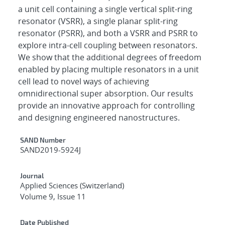
a unit cell containing a single vertical split-ring
resonator (VSRR), a single planar split-ring
resonator (PSRR), and both a VSRR and PSRR to
explore intra-cell coupling between resonators.
We show that the additional degrees of freedom
enabled by placing multiple resonators in a unit
cell lead to novel ways of achieving
omnidirectional super absorption. Our results
provide an innovative approach for controlling
and designing engineered nanostructures.
Additional Metadata
SAND Number
SAND2019-5924J
Journal
Applied Sciences (Switzerland)
Volume 9, Issue 11
Date Published