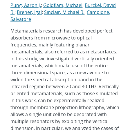
Pung, Aaron J.
;
Goldflam, Michael
;
Burckel, David
B.
;
Brener, Igal
;
Sinclair, Michael B.
;
Campione,
Salvatore
Metamaterials research has developed perfect
absorbers from microwave to optical
frequencies, mainly featuring planar
metamaterials, also referred to as metasurfaces.
In this study, we investigated vertically oriented
metamaterials, which make use of the entire
three-dimensional space, as a new avenue to
widen the spectral absorption band in the
infrared regime between 20 and 40 THz. Vertically
oriented metamaterials, such as those simulated
in this work, can be experimentally realized
through membrane projection lithography, which
allows a single unit cell to be decorated with
multiple resonators by exploiting the vertical
dimension. In particular, we analyzed the cases of