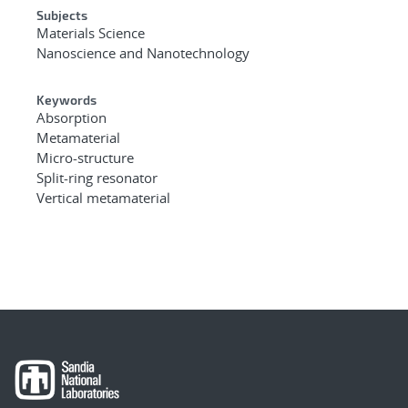
Subjects
Materials Science
Nanoscience and Nanotechnology
Keywords
Absorption
Metamaterial
Micro-structure
Split-ring resonator
Vertical metamaterial