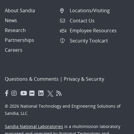
About Sandia
Locations/Visiting
News
Contact Us
Research
Employee Resources
Partnerships
Security Toolcart
Careers
Questions & Comments
|
Privacy & Security
© 2026 National Technology and Engineering Solutions of
Sandia, LLC.
Sandia National Laboratories
is a multimission laboratory
managed and operated by National Technology and