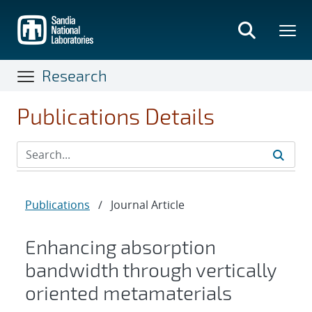
Skip
to
main
content
Research
Publications Details
Publications
/
Journal Article
Enhancing absorption
bandwidth through vertically
oriented metamaterials