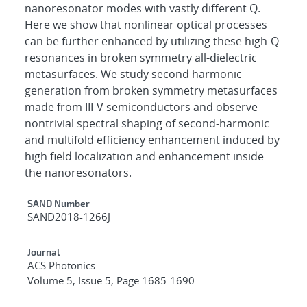
nanoresonator modes with vastly different Q.
Here we show that nonlinear optical processes
can be further enhanced by utilizing these high-Q
resonances in broken symmetry all-dielectric
metasurfaces. We study second harmonic
generation from broken symmetry metasurfaces
made from III-V semiconductors and observe
nontrivial spectral shaping of second-harmonic
and multifold efficiency enhancement induced by
high field localization and enhancement inside
the nanoresonators.
Additional Metadata
SAND Number
SAND2018-1266J
Journal
ACS Photonics
Volume 5, Issue 5, Page 1685-1690