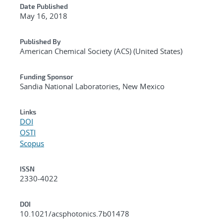
Date Published
May 16, 2018
Published By
American Chemical Society (ACS) (United States)
Funding Sponsor
Sandia National Laboratories, New Mexico
Links
DOI
OSTI
Scopus
ISSN
2330-4022
DOI
10.1021/acsphotonics.7b01478