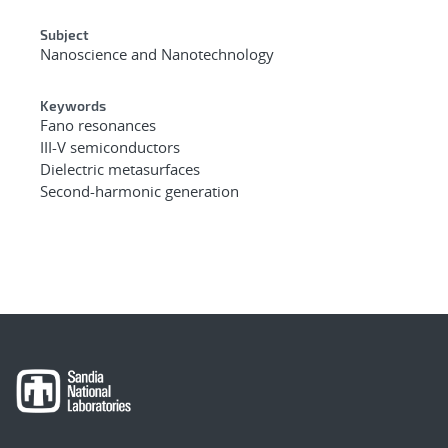
Subject
Nanoscience and Nanotechnology
Keywords
Fano resonances
III-V semiconductors
Dielectric metasurfaces
Second-harmonic generation