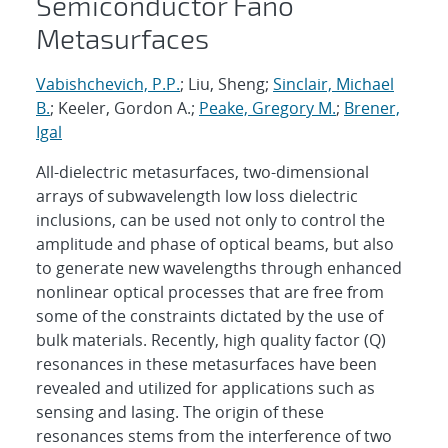
Semiconductor Fano
Metasurfaces
Vabishchevich, P.P.
; Liu, Sheng;
Sinclair, Michael
B.
; Keeler, Gordon A.;
Peake, Gregory M.
;
Brener,
Igal
All-dielectric metasurfaces, two-dimensional
arrays of subwavelength low loss dielectric
inclusions, can be used not only to control the
amplitude and phase of optical beams, but also
to generate new wavelengths through enhanced
nonlinear optical processes that are free from
some of the constraints dictated by the use of
bulk materials. Recently, high quality factor (Q)
resonances in these metasurfaces have been
revealed and utilized for applications such as
sensing and lasing. The origin of these
resonances stems from the interference of two