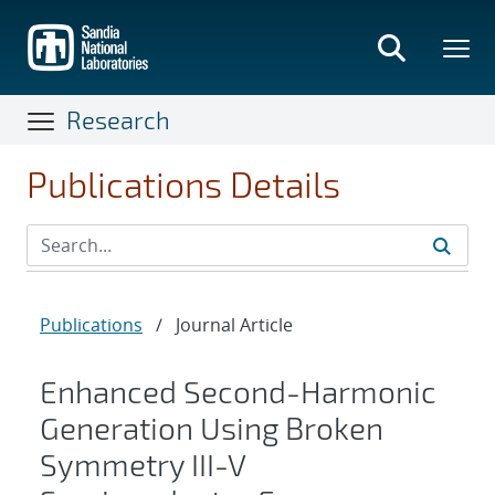
Skip
to
main
content
Research
Publications Details
Publications
/
Journal Article
Enhanced Second-Harmonic
Generation Using Broken
Symmetry III-V