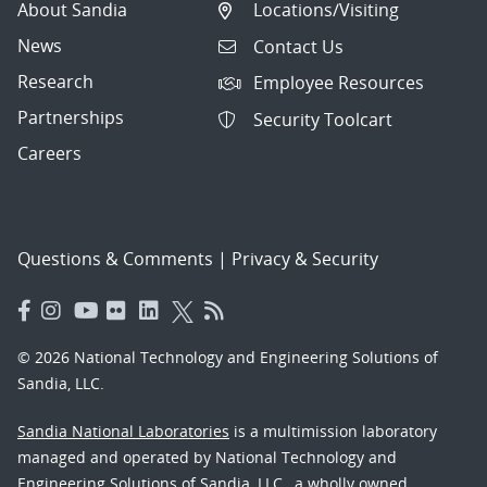
About Sandia
Locations/Visiting
News
Contact Us
Research
Employee Resources
Partnerships
Security Toolcart
Careers
Questions & Comments
|
Privacy & Security
© 2026 National Technology and Engineering Solutions of
Sandia, LLC.
Sandia National Laboratories
is a multimission laboratory
managed and operated by National Technology and
Engineering Solutions of Sandia, LLC., a wholly owned