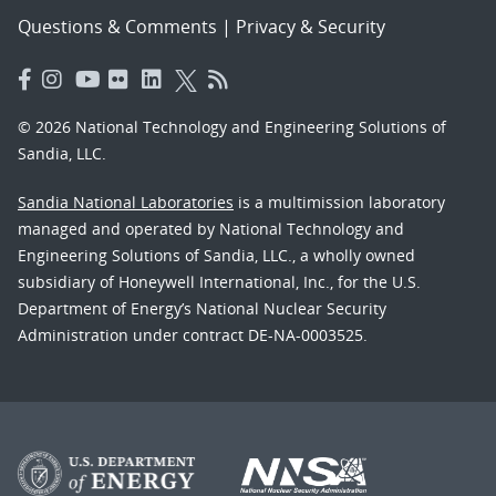
Questions & Comments
|
Privacy & Security
© 2026 National Technology and Engineering Solutions of
Sandia, LLC.
Sandia National Laboratories
is a multimission laboratory
managed and operated by National Technology and
Engineering Solutions of Sandia, LLC., a wholly owned
subsidiary of Honeywell International, Inc., for the U.S.
Department of Energy’s National Nuclear Security
Administration under contract DE-NA-0003525.