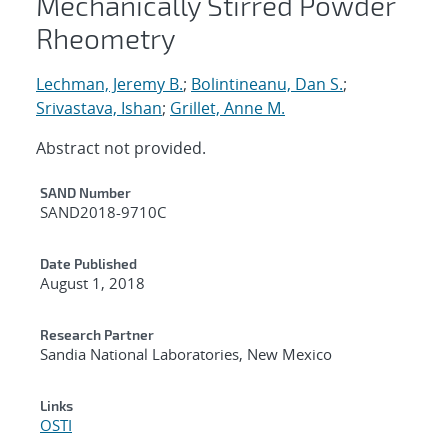
Mechanically Stirred Powder
Rheometry
Lechman, Jeremy B.
;
Bolintineanu, Dan S.
;
Srivastava, Ishan
;
Grillet, Anne M.
Abstract not provided.
Additional Metadata
SAND Number
SAND2018-9710C
Date Published
August 1, 2018
Research Partner
Sandia National Laboratories, New Mexico
Links
OSTI