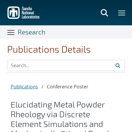
Skip
to
main
content
Research
Publications Details
Publications
/
Conference Poster
Elucidating Metal Powder
Rheology via Discrete
Element Simulations and