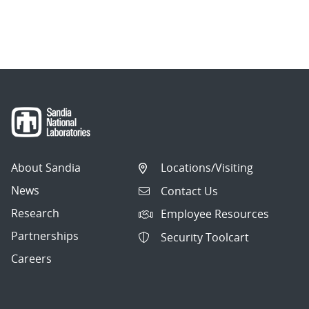
About Sandia
Locations/Visiting
News
Contact Us
Research
Employee Resources
Partnerships
Security Toolcart
Careers