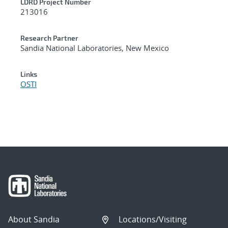
LDRD Project Number
213016
Research Partner
Sandia National Laboratories, New Mexico
Links
OSTI
About Sandia
Locations/Visiting