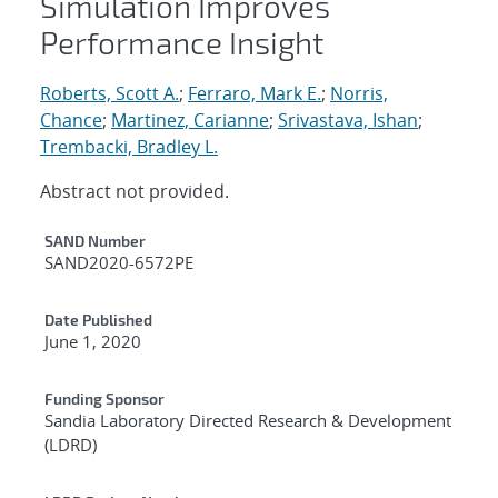
Simulation Improves
Performance Insight
Roberts, Scott A.
;
Ferraro, Mark E.
;
Norris,
Chance
;
Martinez, Carianne
;
Srivastava, Ishan
;
Trembacki, Bradley L.
Abstract not provided.
Additional Metadata
SAND Number
SAND2020-6572PE
Date Published
June 1, 2020
Funding Sponsor
Sandia Laboratory Directed Research & Development
(LDRD)