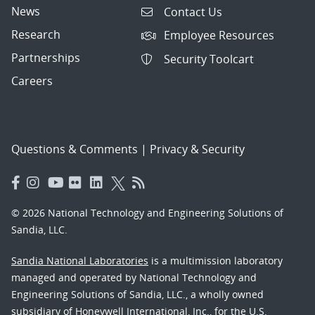
News
Contact Us
Research
Employee Resources
Partnerships
Security Toolcart
Careers
Questions & Comments
|
Privacy & Security
© 2026 National Technology and Engineering Solutions of
Sandia, LLC.
Sandia National Laboratories
is a multimission laboratory
managed and operated by National Technology and
Engineering Solutions of Sandia, LLC., a wholly owned
subsidiary of Honeywell International, Inc., for the U.S.