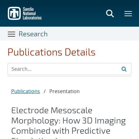
Skip
to
main
content
Research
Publications Details
Publications
/
Presentation
Electrode Mesoscale
Morphology: How 3D Imaging
Combined with Predictive