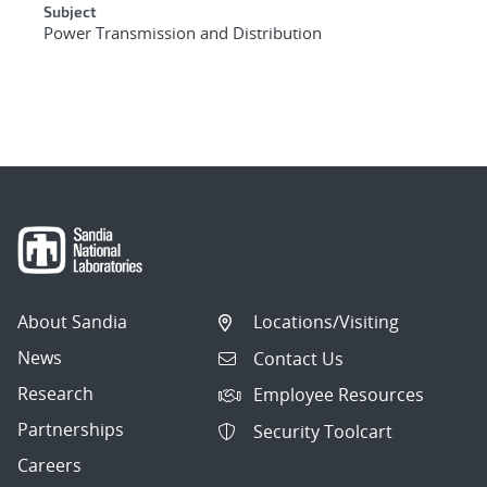
Subject
Power Transmission and Distribution
About Sandia
Locations/Visiting
News
Contact Us
Research
Employee Resources
Partnerships
Security Toolcart
Careers