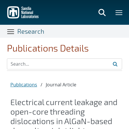
Skip
to
main
content
Research
Publications Details
Publications
/
Journal Article
Electrical current leakage and
open-core threading
dislocations in AlGaN-based