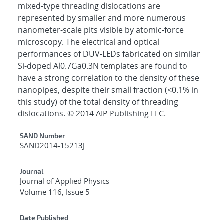
mixed-type threading dislocations are
represented by smaller and more numerous
nanometer-scale pits visible by atomic-force
microscopy. The electrical and optical
performances of DUV-LEDs fabricated on similar
Si-doped Al0.7Ga0.3N templates are found to
have a strong correlation to the density of these
nanopipes, despite their small fraction (<0.1% in
this study) of the total density of threading
dislocations. © 2014 AIP Publishing LLC.
Additional Metadata
SAND Number
SAND2014-15213J
Journal
Journal of Applied Physics
Volume 116, Issue 5
Date Published