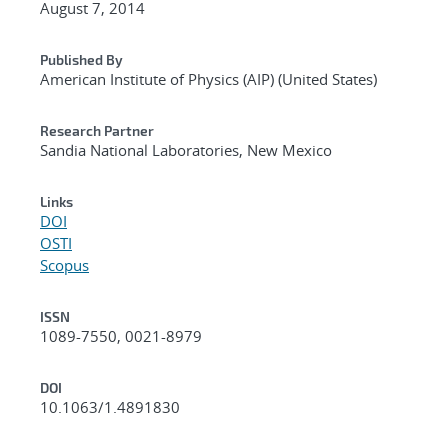
August 7, 2014
Published By
American Institute of Physics (AIP) (United States)
Research Partner
Sandia National Laboratories, New Mexico
Links
DOI
OSTI
Scopus
ISSN
1089-7550, 0021-8979
DOI
10.1063/1.4891830