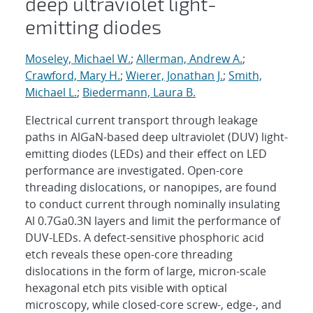
deep ultraviolet light-
emitting diodes
Moseley, Michael W.
;
Allerman, Andrew A.
;
Crawford, Mary H.
;
Wierer, Jonathan J.
;
Smith,
Michael L.
;
Biedermann, Laura B.
Electrical current transport through leakage
paths in AlGaN-based deep ultraviolet (DUV) light-
emitting diodes (LEDs) and their effect on LED
performance are investigated. Open-core
threading dislocations, or nanopipes, are found
to conduct current through nominally insulating
Al 0.7Ga0.3N layers and limit the performance of
DUV-LEDs. A defect-sensitive phosphoric acid
etch reveals these open-core threading
dislocations in the form of large, micron-scale
hexagonal etch pits visible with optical
microscopy, while closed-core screw-, edge-, and