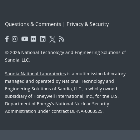
Questions & Comments
|
Privacy & Security
© 2026 National Technology and Engineering Solutions of
Sandia, LLC.
Sandia National Laboratories
is a multimission laboratory
managed and operated by National Technology and
Engineering Solutions of Sandia, LLC., a wholly owned
subsidiary of Honeywell International, Inc., for the U.S.
Department of Energy’s National Nuclear Security
Administration under contract DE-NA-0003525.