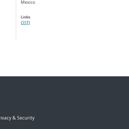
Mexico
Links
OSTI
ivacy & Security