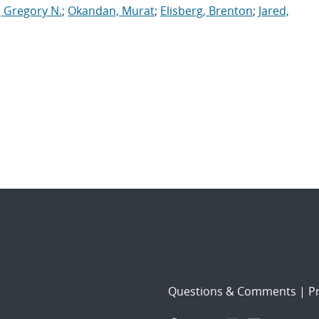
, Gregory N.
;
Okandan, Murat
;
Elisberg, Brenton
;
Jared,
Questions & Comments
|
Pr