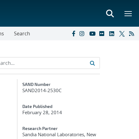
ns
Search
Additional Metadata
SAND Number
SAND2014-2530C
Date Published
February 28, 2014
Research Partner
Sandia National Laboratories, New