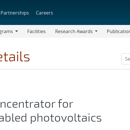
Partnerships
Careers
grams
Facilities
Research Awards
Publicatio
ams
Research
Awards
tails
oncentrator for
bled photovoltaics