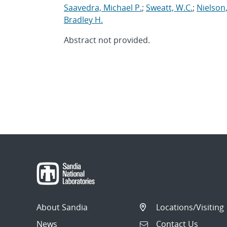
Saavedra, Michael P.
;
Sweatt, W.C.
;
Nielson
Bradley H.
Abstract not provided.
About Sandia
Locations/Visiting
News
Contact Us