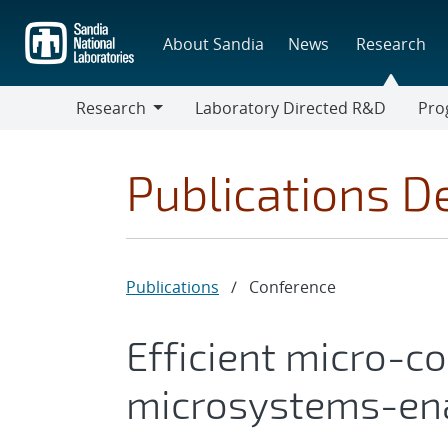
Skip
to
About Sandia
News
Research
main
content
Research
Laboratory Directed R&D
Pro
Research
Progr
Publications De
Publications
/
Conference
Efficient micro-c
microsystems-ena