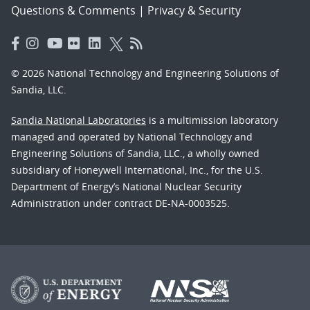
Questions & Comments
|
Privacy & Security
© 2026 National Technology and Engineering Solutions of
Sandia, LLC.
Sandia National Laboratories
is a multimission laboratory
managed and operated by National Technology and
Engineering Solutions of Sandia, LLC., a wholly owned
subsidiary of Honeywell International, Inc., for the U.S.
Department of Energy’s National Nuclear Security
Administration under contract DE-NA-0003525.