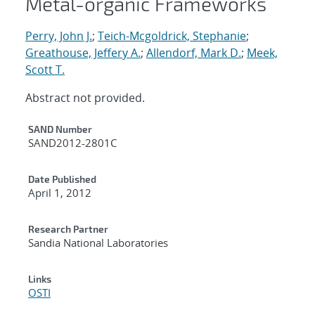
Metal-organic Frameworks
Perry, John J.
;
Teich-Mcgoldrick, Stephanie
;
Greathouse, Jeffery A.
;
Allendorf, Mark D.
;
Meek,
Scott T.
Abstract not provided.
Additional Metadata
SAND Number
SAND2012-2801C
Date Published
April 1, 2012
Research Partner
Sandia National Laboratories
Links
OSTI