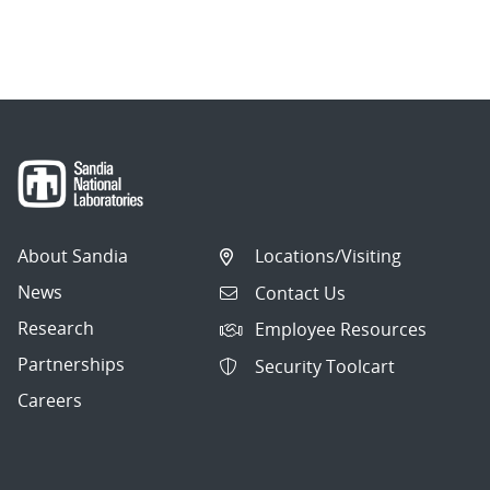
About Sandia
Locations/Visiting
News
Contact Us
Research
Employee Resources
Partnerships
Security Toolcart
Careers