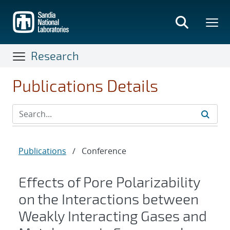
Skip
to
main
content
Research
Publications Details
Publications
/
Conference
Effects of Pore Polarizability
on the Interactions between
Weakly Interacting Gases and