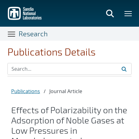
Skip
to
main
content
Research
Publications Details
Publications
/
Journal Article
Effects of Polarizability on the
Adsorption of Noble Gases at
Low Pressures in