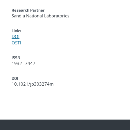
Research Partner
Sandia National Laboratories
Links
DOI
OSTI
ISSN
1932--7447
DOI
10.1021/jp303274m