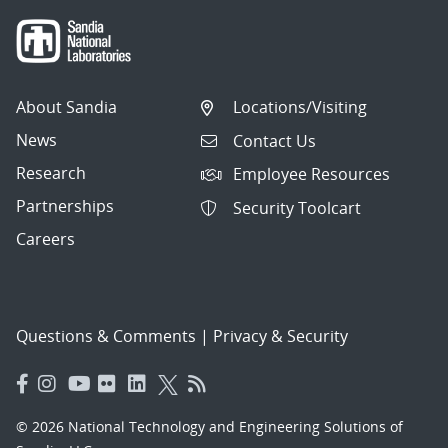
About Sandia
Locations/Visiting
News
Contact Us
Research
Employee Resources
Partnerships
Security Toolcart
Careers
Questions & Comments
|
Privacy & Security
© 2026 National Technology and Engineering Solutions of