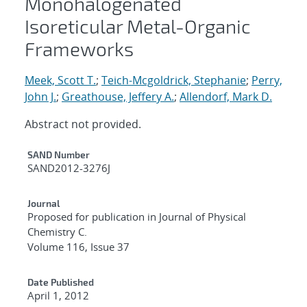
Monohalogenated
Isoreticular Metal-Organic
Frameworks
Meek, Scott T.
;
Teich-Mcgoldrick, Stephanie
;
Perry,
John J.
;
Greathouse, Jeffery A.
;
Allendorf, Mark D.
Abstract not provided.
Additional Metadata
SAND Number
SAND2012-3276J
Journal
Proposed for publication in Journal of Physical
Chemistry C.
Volume 116, Issue 37
Date Published
April 1, 2012