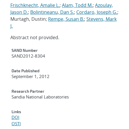
Frischknecht, Amalie L.
;
Alam, Todd M.
;
Azoulay,
Jason D.
;
Bolintineanu, Dan S.
;
Cordaro, Joseph G.
;
Murtagh, Dustin;
Rempe, Susan B.
;
Stevens, Mark
J.
Abstract not provided.
Additional Metadata
SAND Number
SAND2012-8304
Date Published
September 1, 2012
Research Partner
Sandia National Laboratories
Links
DOI
OSTI