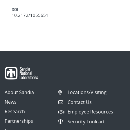
DOI
10.2172/1055651
About Sandia
Locations/Visiting
News
Contact Us
Research
Employee Resources
Partnerships
Security Toolcart