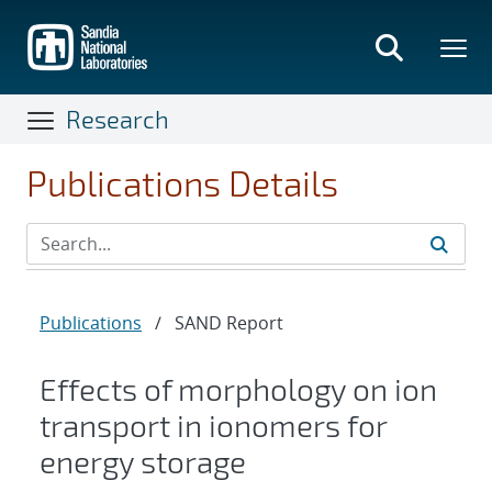
Skip
to
main
content
Research
Publications Details
Publications
/
SAND Report
Effects of morphology on ion
transport in ionomers for
energy storage