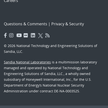
Careers
Questions & Comments
|
Privacy & Security
© 2026 National Technology and Engineering Solutions of
Sandia, LLC.
Sandia National Laboratories
is a multimission laboratory
managed and operated by National Technology and
Engineering Solutions of Sandia, LLC., a wholly owned
subsidiary of Honeywell International, Inc., for the U.S.
Department of Energy’s National Nuclear Security
Administration under contract DE-NA-0003525.