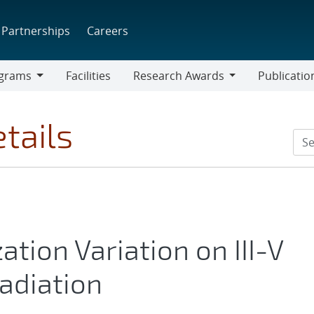
Partnerships
Careers
grams
Facilities
Research Awards
Publicatio
ams
Research
Awards
tails
ation Variation on III-V
radiation