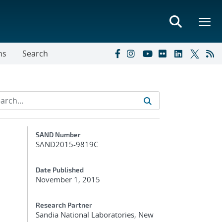
ns
Search
Additional Metadata
SAND Number
SAND2015-9819C
Date Published
November 1, 2015
Research Partner
Sandia National Laboratories, New