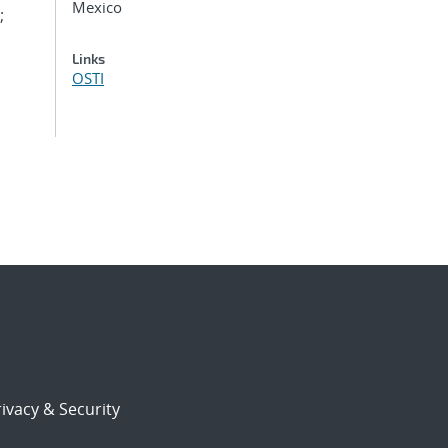
Mexico
;
Links
OSTI
ivacy & Security