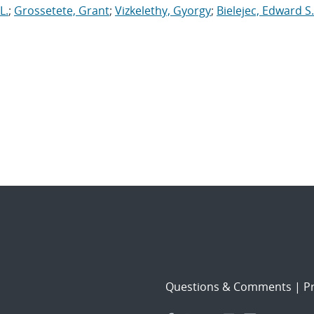
L.
;
Grossetete, Grant
;
Vizkelethy, Gyorgy
;
Bielejec, Edward S.
Questions & Comments
|
Pr