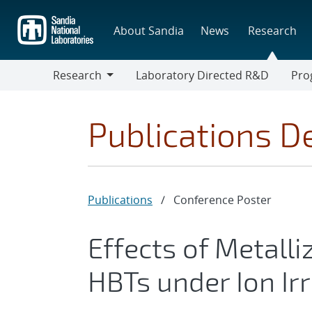
Skip
to
About Sandia
News
Research
main
content
Research
Laboratory Directed R&D
Pro
Research
Progr
Publications De
Publications
/
Conference Poster
Effects of Metalliz
HBTs under Ion Ir