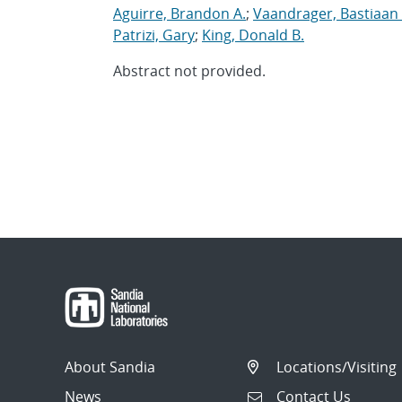
Aguirre, Brandon A.
;
Vaandrager, Bastiaan 
Patrizi, Gary
;
King, Donald B.
Abstract not provided.
About Sandia
Locations/Visiting
News
Contact Us