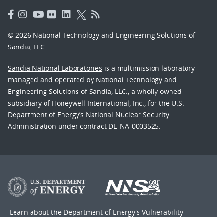
© 2026 National Technology and Engineering Solutions of
Sandia, LLC.
Sandia National Laboratories
is a multimission laboratory
managed and operated by National Technology and
Engineering Solutions of Sandia, LLC., a wholly owned
subsidiary of Honeywell International, Inc., for the U.S.
Department of Energy’s National Nuclear Security
Administration under contract DE-NA-0003525.
Learn about the Department of Energy's
Vulnerability