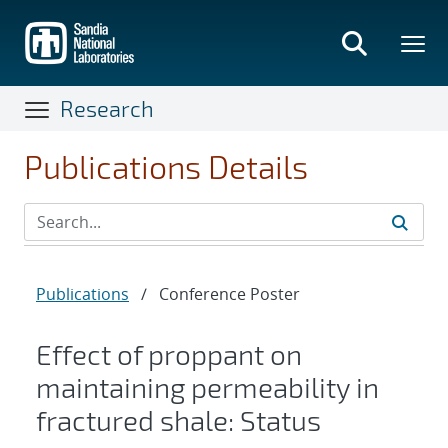
Skip
to
main
content
Research
Publications Details
Publications
/
Conference Poster
Effect of proppant on
maintaining permeability in
fractured shale: Status