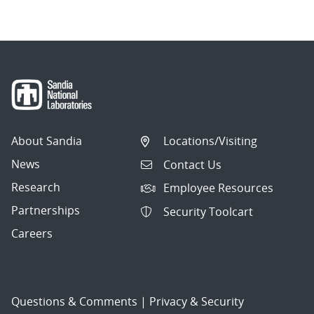
About Sandia
Locations/Visiting
News
Contact Us
Research
Employee Resources
Partnerships
Security Toolcart
Careers
Questions & Comments
|
Privacy & Security