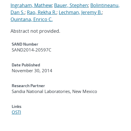
Ingraham, Mathew
;
Bauer, Stephen
;
Bolintineanu,
Dan S.
;
Rao, Rekha R.
;
Lechman, Jeremy B.
;
Quintana, Enrico C.
Abstract not provided.
Additional Metadata
SAND Number
SAND2014-20597C
Date Published
November 30, 2014
Research Partner
Sandia National Laboratories, New Mexico
Links
OSTI