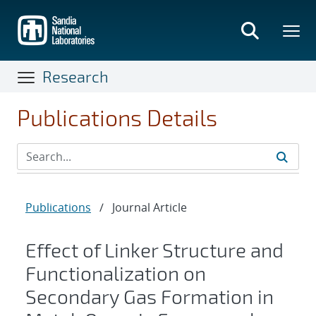
Skip
to
main
content
Research
Publications Details
Publications
/
Journal Article
Effect of Linker Structure and
Functionalization on
Secondary Gas Formation in