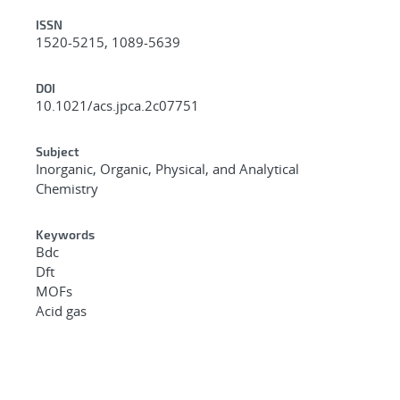
ISSN
1520-5215, 1089-5639
DOI
10.1021/acs.jpca.2c07751
Subject
Inorganic, Organic, Physical, and Analytical
Chemistry
Keywords
Bdc
Dft
MOFs
Acid gas