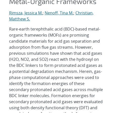
Metal-Organic Frameworks
Rimsza, Jessica M.
;
Nenoff, Tina M.
;
Christian,
Matthew S.
Rare-earth terephthalic acid (BDC)-based metal-
organic frameworks (MOFs) are promising
candidate materials for acid gas separation and
adsorption from flue gas streams. However,
previous simulations have shown that acid gases
(H2O, NO2, and SO2) react with the hydroxyl on
the BDC linkers to form protonated acid gases as
a potential degradation mechanism. Herein, gas-
phase computational approaches were used to
identify the formation energies of these
secondary protonated acid gases across multiple
BDC linker molecules. Formation energies for
secondary protonated acid gases were evaluated
using both density functional theory (DFT) and