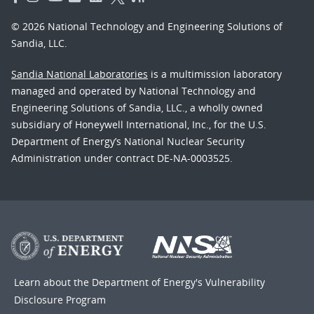
© 2026 National Technology and Engineering Solutions of
Sandia, LLC.
Sandia National Laboratories
is a multimission laboratory
managed and operated by National Technology and
Engineering Solutions of Sandia, LLC., a wholly owned
subsidiary of Honeywell International, Inc., for the U.S.
Department of Energy’s National Nuclear Security
Administration under contract DE-NA-0003525.
Learn about the Department of Energy's
Vulnerability
Disclosure Program