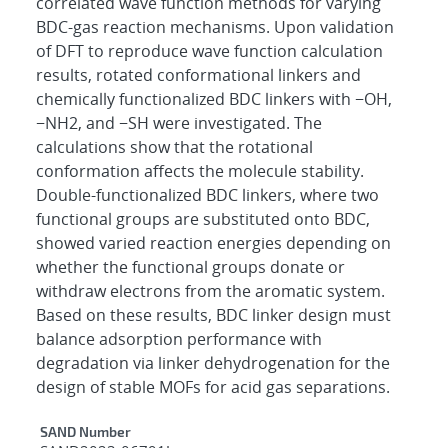
correlated wave function methods for varying
BDC-gas reaction mechanisms. Upon validation
of DFT to reproduce wave function calculation
results, rotated conformational linkers and
chemically functionalized BDC linkers with −OH,
−NH2, and −SH were investigated. The
calculations show that the rotational
conformation affects the molecule stability.
Double-functionalized BDC linkers, where two
functional groups are substituted onto BDC,
showed varied reaction energies depending on
whether the functional groups donate or
withdraw electrons from the aromatic system.
Based on these results, BDC linker design must
balance adsorption performance with
degradation via linker dehydrogenation for the
design of stable MOFs for acid gas separations.
Additional Metadata
SAND Number