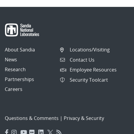
About Sandia
Locations/Visiting
News
Contact Us
Research
Employee Resources
Partnerships
Security Toolcart
Careers
Questions & Comments
|
Privacy & Security