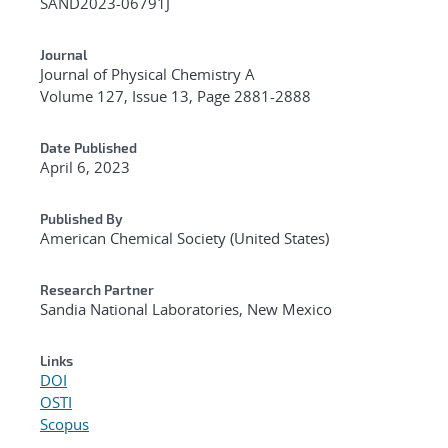
SAND2023-06791J
Journal
Journal of Physical Chemistry A
Volume 127, Issue 13, Page 2881-2888
Date Published
April 6, 2023
Published By
American Chemical Society (United States)
Research Partner
Sandia National Laboratories, New Mexico
Links
DOI
OSTI
Scopus