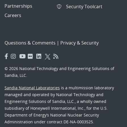
Partnerships
Security Toolcart
Careers
Questions & Comments
|
Privacy & Security
© 2026 National Technology and Engineering Solutions of
Sandia, LLC.
Sandia National Laboratories
is a multimission laboratory
managed and operated by National Technology and
Engineering Solutions of Sandia, LLC., a wholly owned
subsidiary of Honeywell International, Inc., for the U.S.
Department of Energy’s National Nuclear Security
Administration under contract DE-NA-0003525.