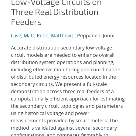
Low-Voltage Circuits on
Three Real Distribution
Feeders
Lave, Matt
;
Reno, Matthew J.
; Peppanen, Jouni
Accurate distribution secondary low-voltage
circuit models are needed to enhance overall
distribution system operations and planning,
including effective monitoring and coordination
of distributed energy resources located in the
secondary circuits. We present a full-scale
demonstration across three real feeders of a
computationally efficient approach for estimating
the secondary circuit topologies and parameters
using historical voltage and power
measurements provided by smart meters. The
method is validated against several secondary
configurations, and compares favorably to