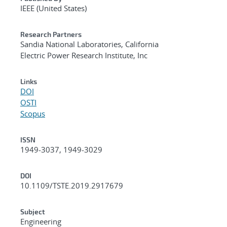
IEEE (United States)
Research Partners
Sandia National Laboratories, California
Electric Power Research Institute, Inc
Links
DOI
OSTI
Scopus
ISSN
1949-3037, 1949-3029
DOI
10.1109/TSTE.2019.2917679
Subject
Engineering