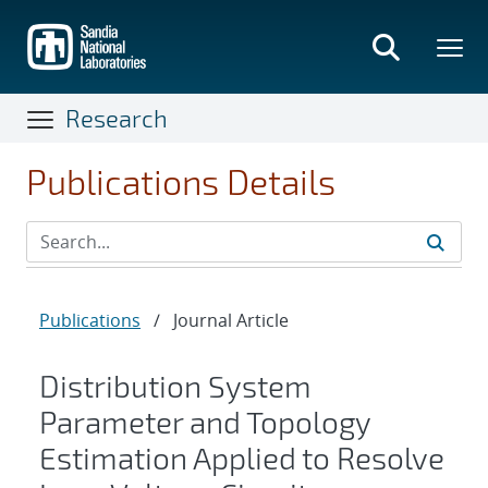
Skip
to
main
content
Research
Publications Details
Publications
/
Journal Article
Distribution System
Parameter and Topology
Estimation Applied to Resolve