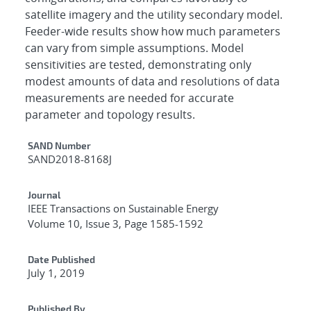
satellite imagery and the utility secondary model.
Feeder-wide results show how much parameters
can vary from simple assumptions. Model
sensitivities are tested, demonstrating only
modest amounts of data and resolutions of data
measurements are needed for accurate
parameter and topology results.
Additional Metadata
SAND Number
SAND2018-8168J
Journal
IEEE Transactions on Sustainable Energy
Volume 10, Issue 3, Page 1585-1592
Date Published
July 1, 2019
Published By