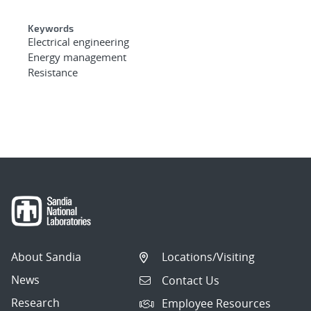
Keywords
Electrical engineering
Energy management
Resistance
About Sandia
Locations/Visiting
News
Contact Us
Research
Employee Resources