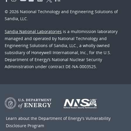
© 2026 National Technology and Engineering Solutions of
Sandia, LLC.
Sandia National Laboratories
is a multimission laboratory
managed and operated by National Technology and
Engineering Solutions of Sandia, LLC., a wholly owned
subsidiary of Honeywell International, Inc., for the U.S.
Department of Energy’s National Nuclear Security
Administration under contract DE-NA-0003525.
Learn about the Department of Energy's
Vulnerability
Disclosure Program