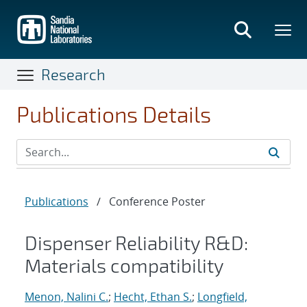
Skip
to
main
content
Research
Publications Details
Publications
/
Conference Poster
Dispenser Reliability R&D:
Materials compatibility
Menon, Nalini C.
;
Hecht, Ethan S.
;
Longfield,