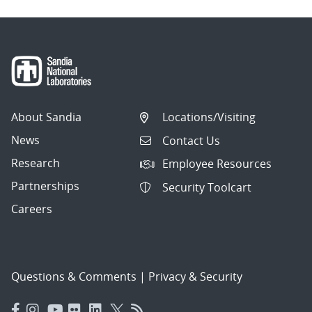
About Sandia
Locations/Visiting
News
Contact Us
Research
Employee Resources
Partnerships
Security Toolcart
Careers
Questions & Comments
|
Privacy & Security