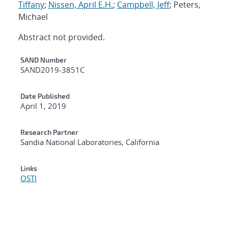
Tiffany
;
Nissen, April E.H.
;
Campbell, Jeff
; Peters,
Michael
Abstract not provided.
Additional Metadata
SAND Number
SAND2019-3851C
Date Published
April 1, 2019
Research Partner
Sandia National Laboratories, California
Links
OSTI