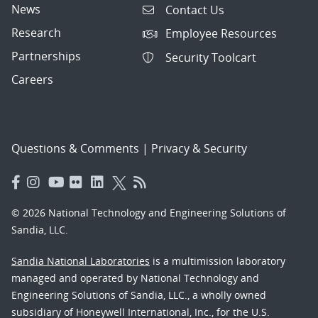
News
Contact Us
Research
Employee Resources
Partnerships
Security Toolcart
Careers
Questions & Comments
|
Privacy & Security
© 2026 National Technology and Engineering Solutions of
Sandia, LLC.
Sandia National Laboratories
is a multimission laboratory
managed and operated by National Technology and
Engineering Solutions of Sandia, LLC., a wholly owned
subsidiary of Honeywell International, Inc., for the U.S.