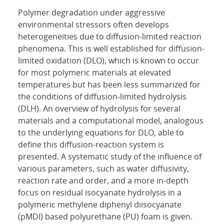
Polymer degradation under aggressive
environmental stressors often develops
heterogeneities due to diffusion-limited reaction
phenomena. This is well established for diffusion-
limited oxidation (DLO), which is known to occur
for most polymeric materials at elevated
temperatures but has been less summarized for
the conditions of diffusion-limited hydrolysis
(DLH). An overview of hydrolysis for several
materials and a computational model, analogous
to the underlying equations for DLO, able to
define this diffusion-reaction system is
presented. A systematic study of the influence of
various parameters, such as water diffusivity,
reaction rate and order, and a more in-depth
focus on residual isocyanate hydrolysis in a
polymeric methylene diphenyl diisocyanate
(pMDI) based polyurethane (PU) foam is given.