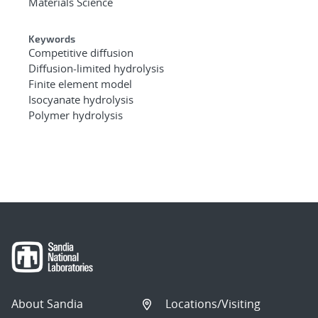
Materials Science
Keywords
Competitive diffusion
Diffusion-limited hydrolysis
Finite element model
Isocyanate hydrolysis
Polymer hydrolysis
About Sandia
Locations/Visiting