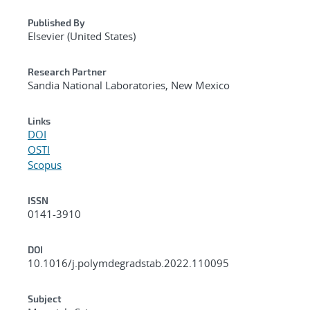
Published By
Elsevier (United States)
Research Partner
Sandia National Laboratories, New Mexico
Links
DOI
OSTI
Scopus
ISSN
0141-3910
DOI
10.1016/j.polymdegradstab.2022.110095
Subject