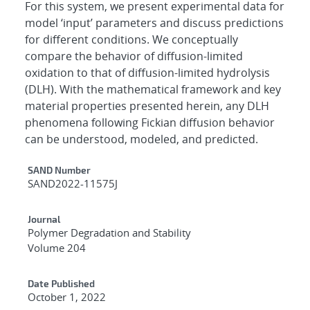
For this system, we present experimental data for
model ‘input’ parameters and discuss predictions
for different conditions. We conceptually
compare the behavior of diffusion-limited
oxidation to that of diffusion-limited hydrolysis
(DLH). With the mathematical framework and key
material properties presented herein, any DLH
phenomena following Fickian diffusion behavior
can be understood, modeled, and predicted.
Additional Metadata
SAND Number
SAND2022-11575J
Journal
Polymer Degradation and Stability
Volume 204
Date Published
October 1, 2022