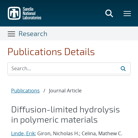
Skip
to
main
content
Research
Publications Details
Publications
/
Journal Article
Diffusion-limited hydrolysis
in polymeric materials
Linde, Erik
; Giron, Nicholas H.; Celina, Mathew C.