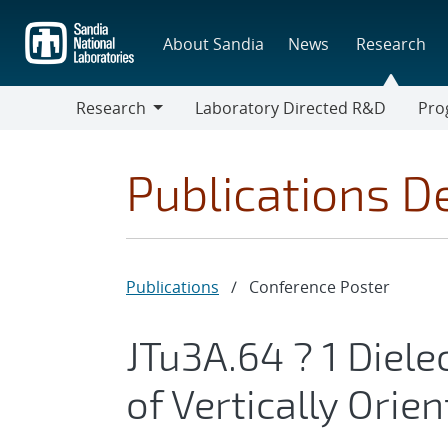
Skip
to
About Sandia
News
Research
main
content
Research
Laboratory Directed R&D
Pro
Research
Progr
Publications De
Publications
/
Conference Poster
JTu3A.64 ? 1 Diel
of Vertically Ori