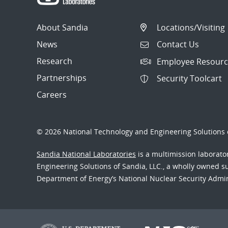
About Sandia
Locations/Visiting
News
Contact Us
Research
Employee Resourc
Partnerships
Security Toolcart
Careers
© 2026 National Technology and Engineering Solutions o
Sandia National Laboratories
is a multimission laborat
Engineering Solutions of Sandia, LLC., a wholly owned sub
Department of Energy’s National Nuclear Security Admi