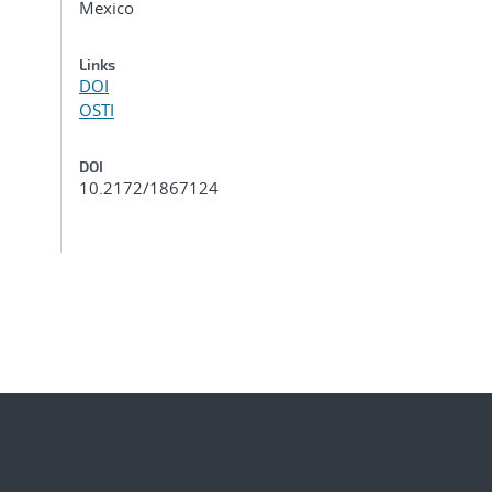
Mexico
Links
DOI
OSTI
DOI
10.2172/1867124