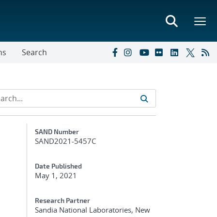
ns
Search
Additional Metadata
SAND Number
SAND2021-5457C
Date Published
May 1, 2021
Research Partner
Sandia National Laboratories, New