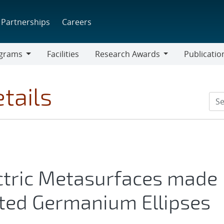
Partnerships
Careers
grams
Facilities
Research Awards
Publicatio
ams
Research
Awards
tails
ectric Metasurfaces made
ented Germanium Ellipses