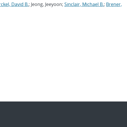
ckel, David B.
; Jeong, Jeeyoon;
Sinclair, Michael B.
;
Brener,