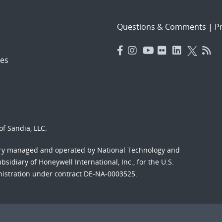
Questions & Comments
|
Pr
es
f Sandia, LLC.
ory managed and operated by National Technology and
sidiary of Honeywell International, Inc., for the U.S.
nistration under contract DE-NA-0003525.