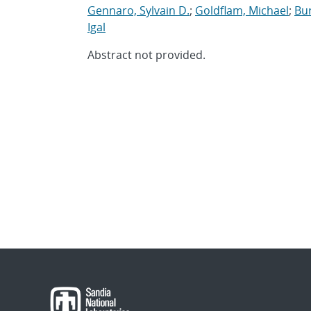
Gennaro, Sylvain D.
;
Goldflam, Michael
;
Bur
Igal
Abstract not provided.