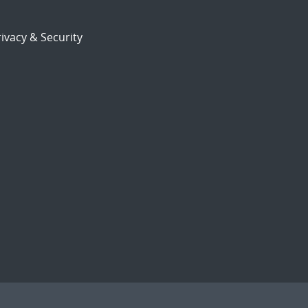
ivacy & Security