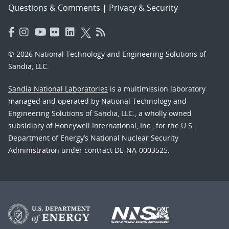
Questions & Comments
|
Privacy & Security
© 2026 National Technology and Engineering Solutions of
Sandia, LLC.
Sandia National Laboratories
is a multimission laboratory
managed and operated by National Technology and
Engineering Solutions of Sandia, LLC., a wholly owned
subsidiary of Honeywell International, Inc., for the U.S.
Department of Energy’s National Nuclear Security
Administration under contract DE-NA-0003525.