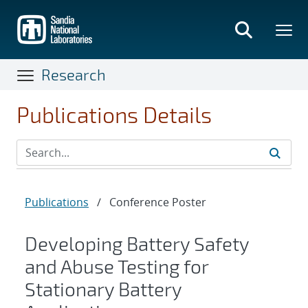
Skip
to
main
content
Research
Publications Details
Publications
/
Conference Poster
Developing Battery Safety
and Abuse Testing for
Stationary Battery