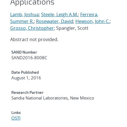
Applications
Lamb, Joshua
;
Steele, Leigh A.M.
;
Ferreira,
Summer R.
;
Rosewater, David
;
Hewson, John C.
;
Grosso, Christopher
; Spangler, Scott
Abstract not provided.
Additional Metadata
SAND Number
SAND2016-8008C
Date Published
August 1, 2016
Research Partner
Sandia National Laboratories, New Mexico
Links
OSTI