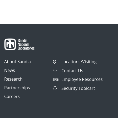
About Sandia
Locations/Visiting
News
Contact Us
Research
Employee Resources
Partnerships
Security Toolcart
Careers