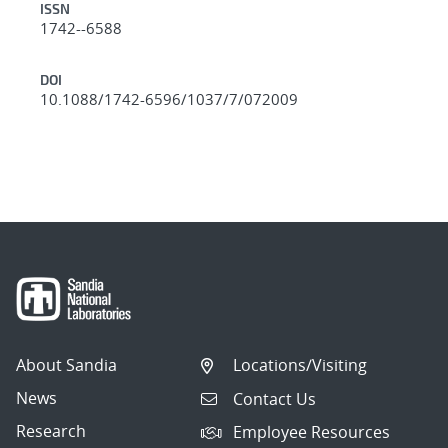
ISSN
1742--6588
DOI
10.1088/1742-6596/1037/7/072009
About Sandia
Locations/Visiting
News
Contact Us
Research
Employee Resources