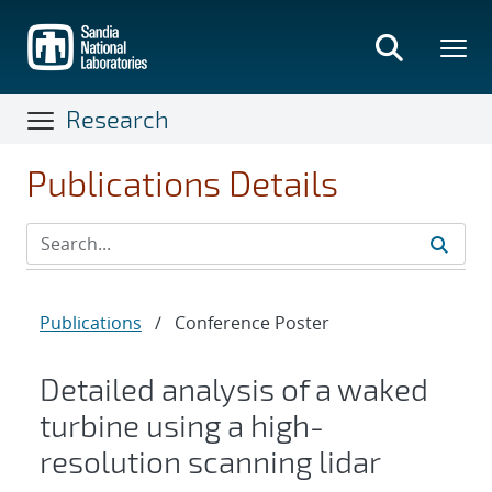
Skip
to
main
content
Research
Publications Details
Publications
/
Conference Poster
Detailed analysis of a waked
turbine using a high-
resolution scanning lidar