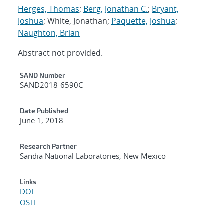
Herges, Thomas
;
Berg, Jonathan C.
;
Bryant,
Joshua
; White, Jonathan;
Paquette, Joshua
;
Naughton, Brian
Abstract not provided.
Additional Metadata
SAND Number
SAND2018-6590C
Date Published
June 1, 2018
Research Partner
Sandia National Laboratories, New Mexico
Links
DOI
OSTI