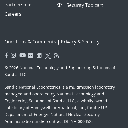
Partnerships
Security Toolcart
Careers
Questions & Comments
|
Privacy & Security
© 2026 National Technology and Engineering Solutions of
Sandia, LLC.
Sandia National Laboratories
is a multimission laboratory
managed and operated by National Technology and
Engineering Solutions of Sandia, LLC., a wholly owned
subsidiary of Honeywell International, Inc., for the U.S.
Department of Energy’s National Nuclear Security
Administration under contract DE-NA-0003525.