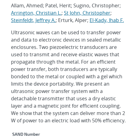
Allam, Ahmed; Patel, Herit; Sugino, Christopher;
Arrington, Christian L.
;
St John, Christopher
;
Steinfeldt, Jeffrey A.
; Erturk, Alper;
El-Kady, Ihab F.
Ultrasonic waves can be used to transfer power
and data to electronic devices in sealed metallic
enclosures. Two piezoelectric transducers are
used to transmit and receive elastic waves that
propagate through the metal. For an efficient
power transfer, both transducers are typically
bonded to the metal or coupled with a gel which
limits the device portability. We present an
ultrasonic power transfer system with a
detachable transmitter that uses a dry elastic
layer and a magnetic joint for efficient coupling.
We show that the system can deliver more than 2
W of power to an electric load with 50% efficiency.
Additional Metadata
SAND Number