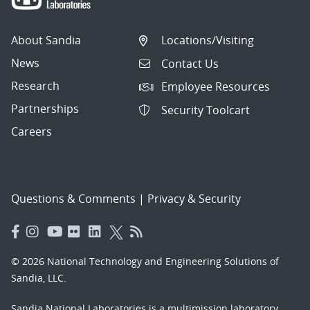
About Sandia
Locations/Visiting
News
Contact Us
Research
Employee Resources
Partnerships
Security Toolcart
Careers
Questions & Comments
|
Privacy & Security
© 2026 National Technology and Engineering Solutions of
Sandia, LLC.
Sandia National Laboratories
is a multimission laboratory