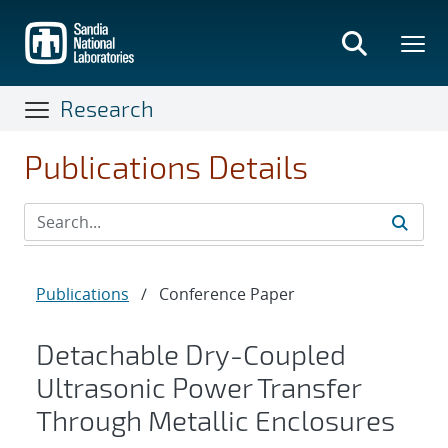
Skip
to
main
content
Research
Publications Details
Publications
/
Conference Paper
Detachable Dry-Coupled
Ultrasonic Power Transfer
Through Metallic Enclosures