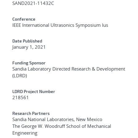
SAND2021-11432C
Conference
IEEE International Ultrasonics Symposium Ius
Date Published
January 1, 2021
Funding Sponsor
Sandia Laboratory Directed Research & Development
(LDRD)
LDRD Project Number
218561
Research Partners
Sandia National Laboratories, New Mexico
The George W. Woodruff School of Mechanical
Engineering