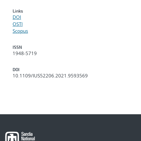
Links
DOI
OSTI
Scopus
ISSN
1948-5719
DOI
10.1109/IUS52206.2021.9593569