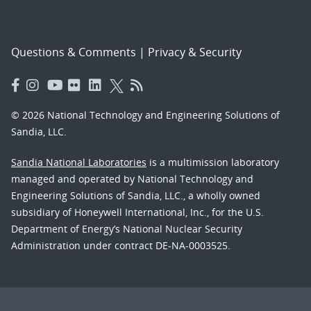
Questions & Comments
|
Privacy & Security
© 2026 National Technology and Engineering Solutions of
Sandia, LLC.
Sandia National Laboratories
is a multimission laboratory
managed and operated by National Technology and
Engineering Solutions of Sandia, LLC., a wholly owned
subsidiary of Honeywell International, Inc., for the U.S.
Department of Energy’s National Nuclear Security
Administration under contract DE-NA-0003525.