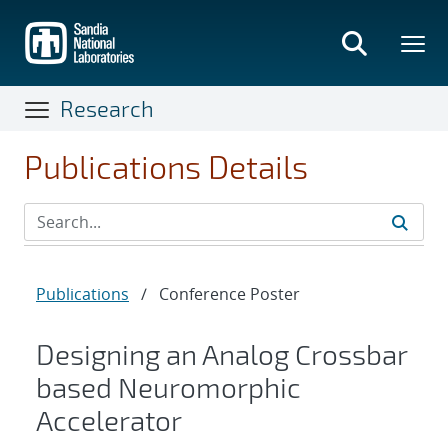
Skip
to
main
content
Research
Publications Details
Publications
/
Conference Poster
Designing an Analog Crossbar
based Neuromorphic
Accelerator