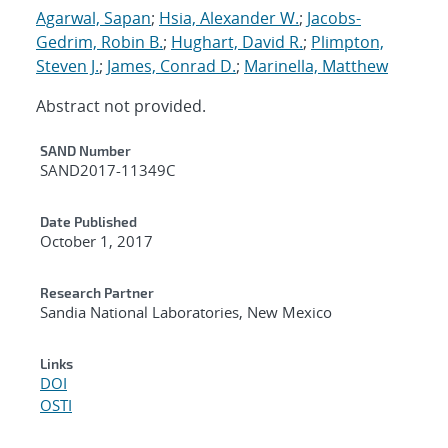
Agarwal, Sapan
;
Hsia, Alexander W.
;
Jacobs-
Gedrim, Robin B.
;
Hughart, David R.
;
Plimpton,
Steven J.
;
James, Conrad D.
;
Marinella, Matthew
Abstract not provided.
Additional Metadata
SAND Number
SAND2017-11349C
Date Published
October 1, 2017
Research Partner
Sandia National Laboratories, New Mexico
Links
DOI
OSTI