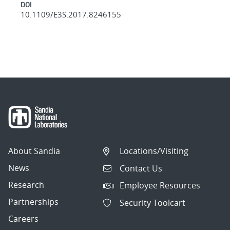
DOI
10.1109/E3S.2017.8246155
About Sandia
Locations/Visiting
News
Contact Us
Research
Employee Resources
Partnerships
Security Toolcart
Careers