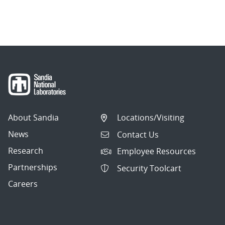
About Sandia
Locations/Visiting
News
Contact Us
Research
Employee Resources
Partnerships
Security Toolcart
Careers