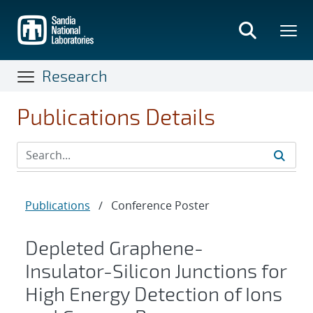
Skip
to
main
content
Research
Publications Details
Publications
/
Conference Poster
Depleted Graphene-
Insulator-Silicon Junctions for
High Energy Detection of Ions