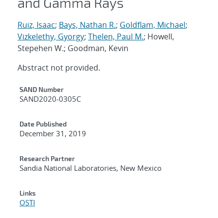
and Gamma Rays
Ruiz, Isaac
;
Bays, Nathan R.
;
Goldflam, Michael
;
Vizkelethy, Gyorgy
;
Thelen, Paul M.
; Howell,
Stepehen W.; Goodman, Kevin
Abstract not provided.
Additional Metadata
SAND Number
SAND2020-0305C
Date Published
December 31, 2019
Research Partner
Sandia National Laboratories, New Mexico
Links
OSTI