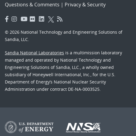
Questions & Comments
|
Privacy & Security
© 2026 National Technology and Engineering Solutions of
Sandia, LLC.
Sandia National Laboratories
is a multimission laboratory
managed and operated by National Technology and
Engineering Solutions of Sandia, LLC., a wholly owned
subsidiary of Honeywell International, Inc., for the U.S.
Department of Energy’s National Nuclear Security
Administration under contract DE-NA-0003525.