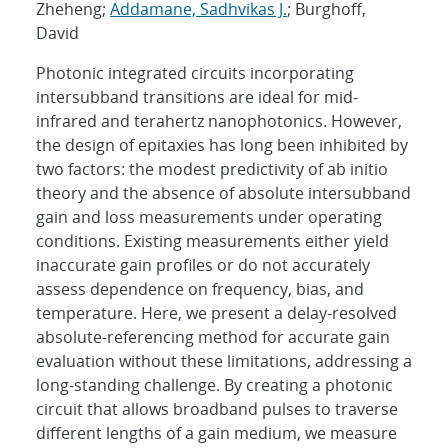
Zheheng;
Addamane, Sadhvikas J.
; Burghoff,
David
Photonic integrated circuits incorporating
intersubband transitions are ideal for mid-
infrared and terahertz nanophotonics. However,
the design of epitaxies has long been inhibited by
two factors: the modest predictivity of ab initio
theory and the absence of absolute intersubband
gain and loss measurements under operating
conditions. Existing measurements either yield
inaccurate gain profiles or do not accurately
assess dependence on frequency, bias, and
temperature. Here, we present a delay-resolved
absolute-referencing method for accurate gain
evaluation without these limitations, addressing a
long-standing challenge. By creating a photonic
circuit that allows broadband pulses to traverse
different lengths of a gain medium, we measure