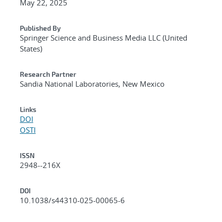
May 22, 2025
Published By
Springer Science and Business Media LLC (United
States)
Research Partner
Sandia National Laboratories, New Mexico
Links
DOI
OSTI
ISSN
2948--216X
DOI
10.1038/s44310-025-00065-6