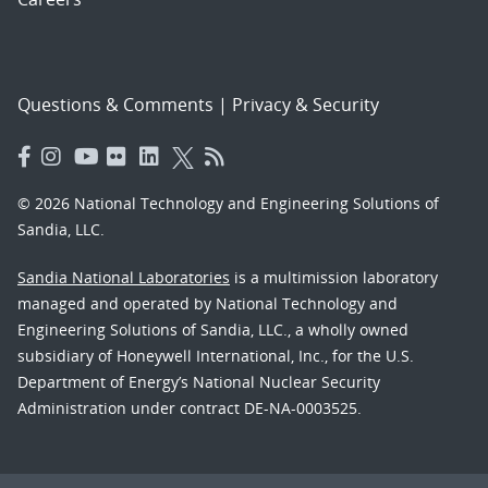
Questions & Comments
|
Privacy & Security
© 2026 National Technology and Engineering Solutions of
Sandia, LLC.
Sandia National Laboratories
is a multimission laboratory
managed and operated by National Technology and
Engineering Solutions of Sandia, LLC., a wholly owned
subsidiary of Honeywell International, Inc., for the U.S.
Department of Energy’s National Nuclear Security
Administration under contract DE-NA-0003525.