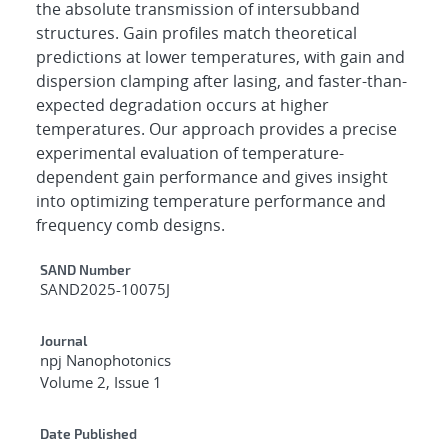
the absolute transmission of intersubband
structures. Gain profiles match theoretical
predictions at lower temperatures, with gain and
dispersion clamping after lasing, and faster-than-
expected degradation occurs at higher
temperatures. Our approach provides a precise
experimental evaluation of temperature-
dependent gain performance and gives insight
into optimizing temperature performance and
frequency comb designs.
Additional Metadata
SAND Number
SAND2025-10075J
Journal
npj Nanophotonics
Volume 2, Issue 1
Date Published