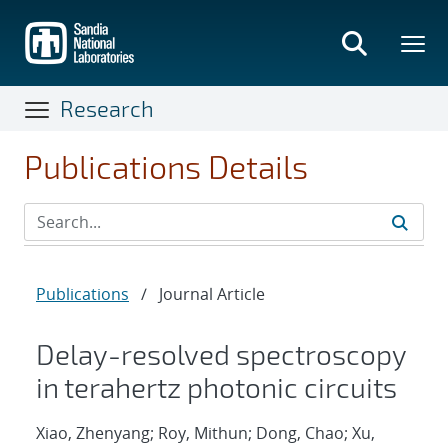
Skip
to
main
content
Research
Publications Details
Publications
/
Journal Article
Delay-resolved spectroscopy
in terahertz photonic circuits
Xiao, Zhenyang; Roy, Mithun; Dong, Chao; Xu,