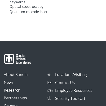
Keywords
Optical spectroscopy
Quantum cascade lasers
About Sandia
Locations/Visiting
News
Contact Us
Research
Employee Resources
Partnerships
Security Toolcart
Careers