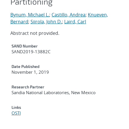
Partitioning
Bynum, Michael L.
;
Castillo, Andrea
;
Knueven,
Bernard
;
Siirola, John D.
;
Laird, Carl
Abstract not provided.
Additional Metadata
SAND Number
SAND2019-13882C
Date Published
November 1, 2019
Research Partner
Sandia National Laboratories, New Mexico
Links
OSTI