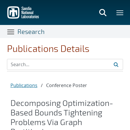
Skip
to
main
content
Research
Publications Details
Publications
/
Conference Poster
Decomposing Optimization-
Based Bounds Tightening
Problems Via Graph