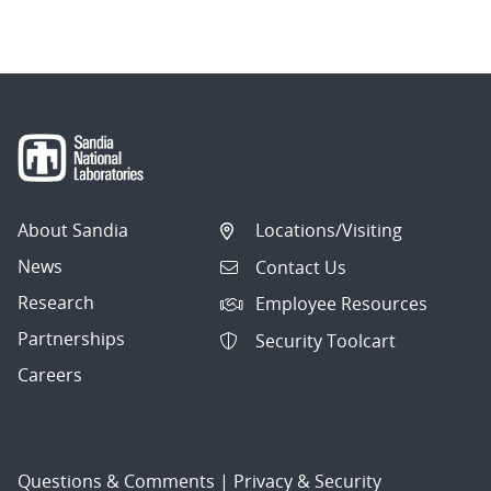
About Sandia
Locations/Visiting
News
Contact Us
Research
Employee Resources
Partnerships
Security Toolcart
Careers
Questions & Comments
|
Privacy & Security