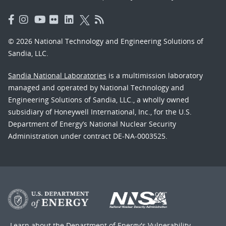
© 2026 National Technology and Engineering Solutions of
Sandia, LLC.
Sandia National Laboratories
is a multimission laboratory
managed and operated by National Technology and
Engineering Solutions of Sandia, LLC., a wholly owned
subsidiary of Honeywell International, Inc., for the U.S.
Department of Energy’s National Nuclear Security
Administration under contract DE-NA-0003525.
Learn about the Department of Energy's
Vulnerability