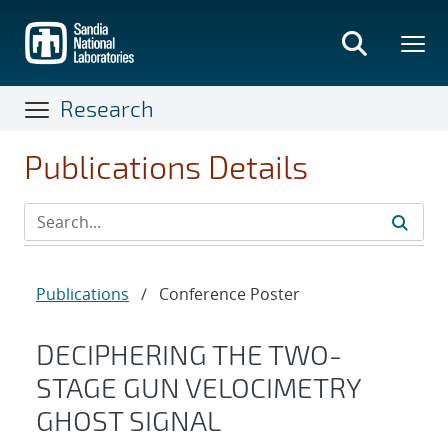
Skip
to
main
content
Research
Publications Details
Publications
/
Conference Poster
DECIPHERING THE TWO-
STAGE GUN VELOCIMETRY
GHOST SIGNAL