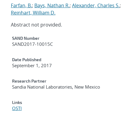
Farfan, B.
;
Bays, Nathan R.
;
Alexander, Charles S.
;
Reinhart, William D.
Abstract not provided.
Additional Metadata
SAND Number
SAND2017-10015C
Date Published
September 1, 2017
Research Partner
Sandia National Laboratories, New Mexico
Links
OSTI