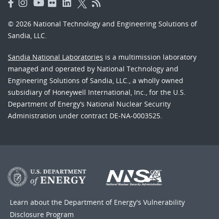
© 2026 National Technology and Engineering Solutions of
Sandia, LLC.
Sandia National Laboratories
is a multimission laboratory
managed and operated by National Technology and
Engineering Solutions of Sandia, LLC., a wholly owned
subsidiary of Honeywell International, Inc., for the U.S.
Department of Energy’s National Nuclear Security
Administration under contract DE-NA-0003525.
Learn about the Department of Energy's
Vulnerability
Disclosure Program