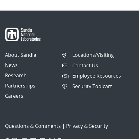
About Sandia
Locations/Visiting
News
Contact Us
Research
Employee Resources
Partnerships
Security Toolcart
Careers
Questions & Comments
|
Privacy & Security