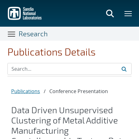
Skip
to
main
content
Research
Publications Details
Publications
/
Conference Presentation
Data Driven Unsupervised
Clustering of Metal Additive
Manufacturing