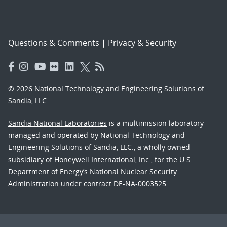
Questions & Comments
|
Privacy & Security
© 2026 National Technology and Engineering Solutions of
Sandia, LLC.
Sandia National Laboratories
is a multimission laboratory
managed and operated by National Technology and
Engineering Solutions of Sandia, LLC., a wholly owned
subsidiary of Honeywell International, Inc., for the U.S.
Department of Energy’s National Nuclear Security
Administration under contract DE-NA-0003525.