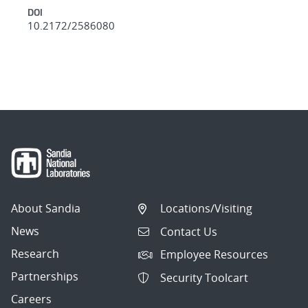
DOI
10.2172/2586080
About Sandia
Locations/Visiting
News
Contact Us
Research
Employee Resources
Partnerships
Security Toolcart
Careers