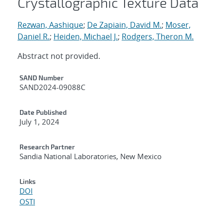
Crystallographic Texture Data
Rezwan, Aashique
;
De Zapiain, David M.
;
Moser,
Daniel R.
;
Heiden, Michael J.
;
Rodgers, Theron M.
Abstract not provided.
Additional Metadata
SAND Number
SAND2024-09088C
Date Published
July 1, 2024
Research Partner
Sandia National Laboratories, New Mexico
Links
DOI
OSTI