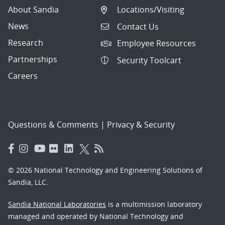
About Sandia
Locations/Visiting
News
Contact Us
Research
Employee Resources
Partnerships
Security Toolcart
Careers
Questions & Comments
|
Privacy & Security
© 2026 National Technology and Engineering Solutions of
Sandia, LLC.
Sandia National Laboratories
is a multimission laboratory
managed and operated by National Technology and