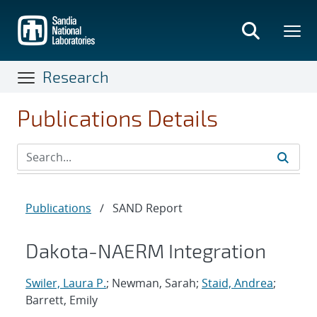
Skip
to
main
content
Research
Publications Details
Publications
/
SAND Report
Dakota-NAERM Integration
Swiler, Laura P.
; Newman, Sarah;
Staid, Andrea
;
Barrett, Emily