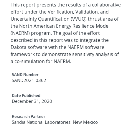
This report presents the results of a collaborative
effort under the Verification, Validation, and
Uncertainty Quantification (VVUQ) thrust area of
the North American Energy Resilience Model
(NAERM) program. The goal of the effort
described in this report was to integrate the
Dakota software with the NAERM software
framework to demonstrate sensitivity analysis of
a co-simulation for NAERM.
Additional Metadata
SAND Number
SAND2021-0362
Date Published
December 31, 2020
Research Partner
Sandia National Laboratories, New Mexico