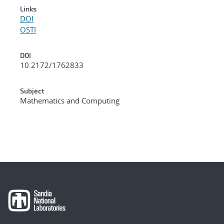
Links
DOI
OSTI
DOI
10.2172/1762833
Subject
Mathematics and Computing