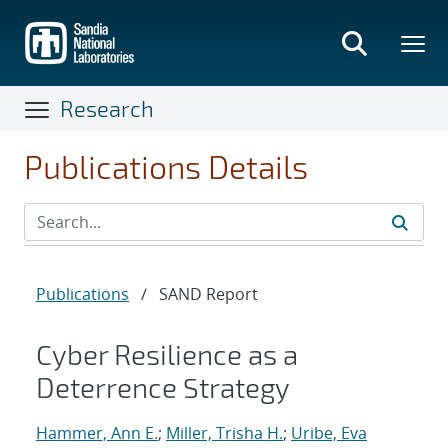
Skip
to
main
content
Research
Publications Details
Publications
/
SAND Report
Cyber Resilience as a
Deterrence Strategy
Hammer, Ann E.
;
Miller, Trisha H.
;
Uribe, Eva