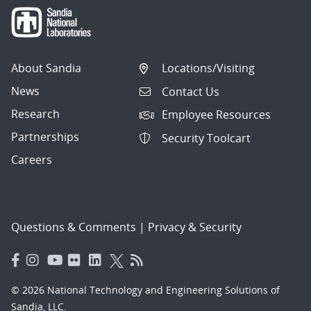
About Sandia
Locations/Visiting
News
Contact Us
Research
Employee Resources
Partnerships
Security Toolcart
Careers
Questions & Comments
|
Privacy & Security
© 2026 National Technology and Engineering Solutions of
Sandia, LLC.