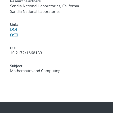
Research Partners
Sandia National Laboratories, California
Sandia National Laboratories
Links
DOI
OSTI
DOI
10.2172/1668133
Subject
Mathematics and Computing