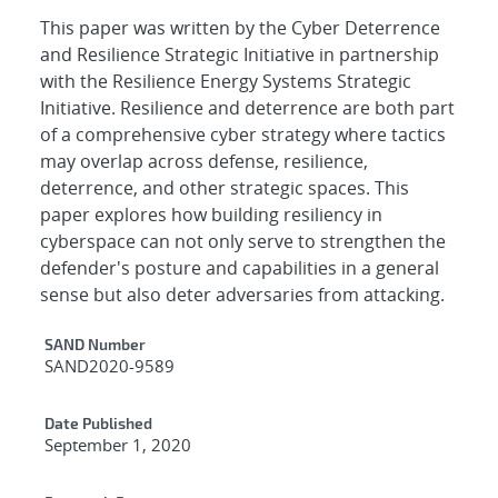
This paper was written by the Cyber Deterrence
and Resilience Strategic Initiative in partnership
with the Resilience Energy Systems Strategic
Initiative. Resilience and deterrence are both part
of a comprehensive cyber strategy where tactics
may overlap across defense, resilience,
deterrence, and other strategic spaces. This
paper explores how building resiliency in
cyberspace can not only serve to strengthen the
defender's posture and capabilities in a general
sense but also deter adversaries from attacking.
Additional Metadata
SAND Number
SAND2020-9589
Date Published
September 1, 2020