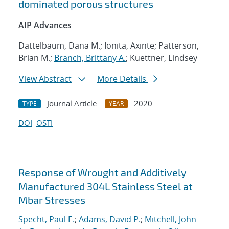
dominated porous structures
AIP Advances
Dattelbaum, Dana M.; Ionita, Axinte; Patterson,
Brian M.;
Branch, Brittany A.
; Kuettner, Lindsey
View Abstract
More Details
Journal Article
2020
TYPE
YEAR
DOI
OSTI
Response of Wrought and Additively
Manufactured 304L Stainless Steel at
Mbar Stresses
Specht, Paul E.
;
Adams, David P.
;
Mitchell, John