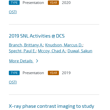
Presentation
2020
TYPE
YEAR
OSTI
2019 SNL Activities @ DCS
Branch, Brittany A.
;
Knudson, Marcus D.
;
Specht, Paul E.
;
Mccoy, Chad A.
;
Duwal, Sakun
More Details
Presentation
2019
TYPE
YEAR
OSTI
X-ray phase contrast imaging to study