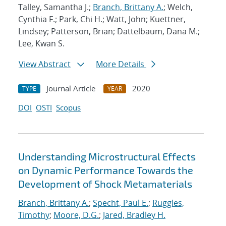
Talley, Samantha J.;
Branch, Brittany A.
; Welch,
Cynthia F.; Park, Chi H.; Watt, John; Kuettner,
Lindsey; Patterson, Brian; Dattelbaum, Dana M.;
Lee, Kwan S.
View Abstract
More Details
Journal Article
2020
TYPE
YEAR
DOI
OSTI
Scopus
Understanding Microstructural Effects
on Dynamic Performance Towards the
Development of Shock Metamaterials
Branch, Brittany A.
;
Specht, Paul E.
;
Ruggles,
Timothy
;
Moore, D.G.
;
Jared, Bradley H.