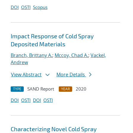
DOI
OSTI
Scopus
Impact Response of Cold Spray
Deposited Materials
Branch, Brittany A.
;
Mccoy, Chad A.
;
Vackel,
Andrew
View Abstract
More Details
SAND Report
2020
TYPE
YEAR
DOI
OSTI
DOI
OSTI
Characterizing Novel Cold Spray