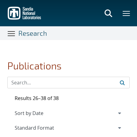
Skip
to
main
content
Research
Publications
Results 26–38 of 38