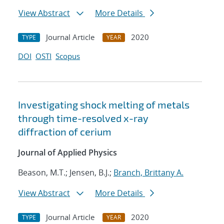
View Abstract
More Details
Journal Article
2020
TYPE
YEAR
DOI
OSTI
Scopus
Investigating shock melting of metals
through time-resolved x-ray
diffraction of cerium
Journal of Applied Physics
Beason, M.T.; Jensen, B.J.;
Branch, Brittany A.
View Abstract
More Details
Journal Article
2020
TYPE
YEAR