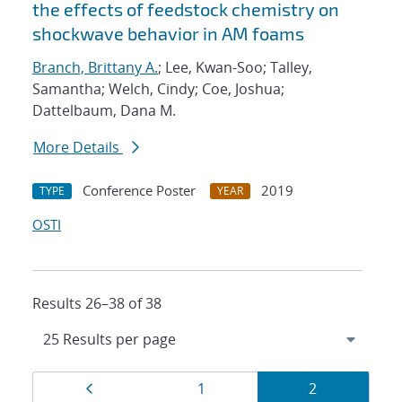
the effects of feedstock chemistry on
shockwave behavior in AM foams
Branch, Brittany A.
; Lee, Kwan-Soo; Talley,
Samantha; Welch, Cindy; Coe, Joshua;
Dattelbaum, Dana M.
More Details
Conference Poster
2019
TYPE
YEAR
OSTI
Results 26–38 of 38
Results
Page
Page
Page
1
2