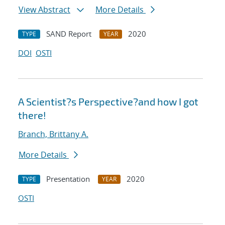
View Abstract
More Details
SAND Report
2020
TYPE
YEAR
DOI
OSTI
A Scientist?s Perspective?and how I got
there!
Branch, Brittany A.
More Details
Presentation
2020
TYPE
YEAR
OSTI