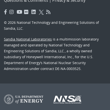
Questions & Comments
|
Privacy & Security
© 2026 National Technology and Engineering Solutions of
Sandia, LLC.
Sandia National Laboratories
is a multimission laboratory
managed and operated by National Technology and
Engineering Solutions of Sandia, LLC., a wholly owned
subsidiary of Honeywell International, Inc., for the U.S.
Department of Energy’s National Nuclear Security
Administration under contract DE-NA-0003525.