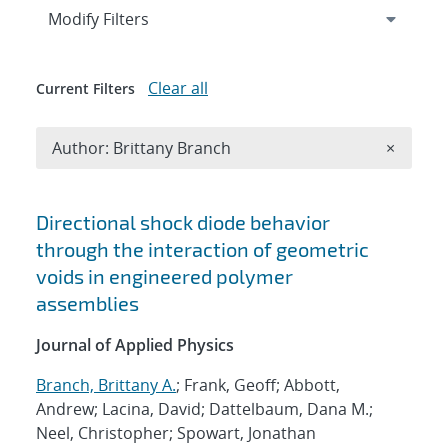
Expand
section
Modify Filters
Clear all
Current Filters
Remove A
Author: Brittany Branch
×
Search results
Directional shock diode behavior
through the interaction of geometric
voids in engineered polymer
assemblies
Journal of Applied Physics
Branch, Brittany A.
; Frank, Geoff; Abbott,
Andrew; Lacina, David; Dattelbaum, Dana M.;
Neel, Christopher; Spowart, Jonathan