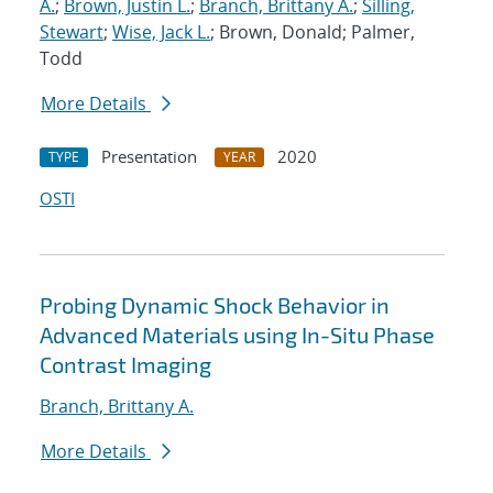
A.
;
Brown, Justin L.
;
Branch, Brittany A.
;
Silling,
Stewart
;
Wise, Jack L.
; Brown, Donald; Palmer,
Todd
More Details
Presentation
2020
TYPE
YEAR
OSTI
Probing Dynamic Shock Behavior in
Advanced Materials using In-Situ Phase
Contrast Imaging
Branch, Brittany A.
More Details