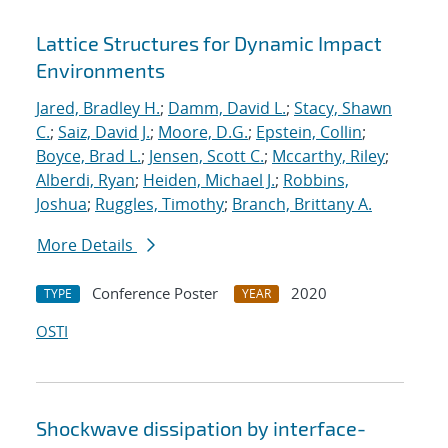
Lattice Structures for Dynamic Impact
Environments
Jared, Bradley H.
;
Damm, David L.
;
Stacy, Shawn
C.
;
Saiz, David J.
;
Moore, D.G.
;
Epstein, Collin
;
Boyce, Brad L.
;
Jensen, Scott C.
;
Mccarthy, Riley
;
Alberdi, Ryan
;
Heiden, Michael J.
;
Robbins,
Joshua
;
Ruggles, Timothy
;
Branch, Brittany A.
More Details
Conference Poster
2020
TYPE
YEAR
OSTI
Shockwave dissipation by interface-