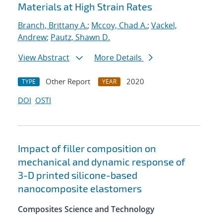
Materials at High Strain Rates
Branch, Brittany A.
;
Mccoy, Chad A.
;
Vackel,
Andrew
;
Pautz, Shawn D.
View Abstract
More Details
Other Report
2020
TYPE
YEAR
DOI
OSTI
Impact of filler composition on
mechanical and dynamic response of
3-D printed silicone-based
nanocomposite elastomers
Composites Science and Technology