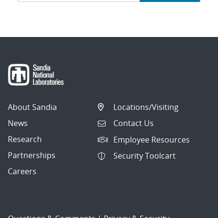
navigation
About Sandia
Locations/Visiting
News
Contact Us
Research
Employee Resources
Partnerships
Security Toolcart
Careers