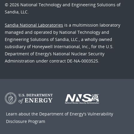
© 2026 National Technology and Engineering Solutions of
Sandia, LLC.
Sandia National Laboratories
is a multimission laboratory
managed and operated by National Technology and
Engineering Solutions of Sandia, LLC., a wholly owned
subsidiary of Honeywell International, Inc., for the U.S.
Department of Energy’s National Nuclear Security
Administration under contract DE-NA-0003525.
Learn about the Department of Energy's
Vulnerability
Disclosure Program