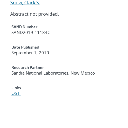
Snow, Clark S.
Abstract not provided.
Additional Metadata
SAND Number
SAND2019-11184C
Date Published
September 1, 2019
Research Partner
Sandia National Laboratories, New Mexico
Links
OSTI