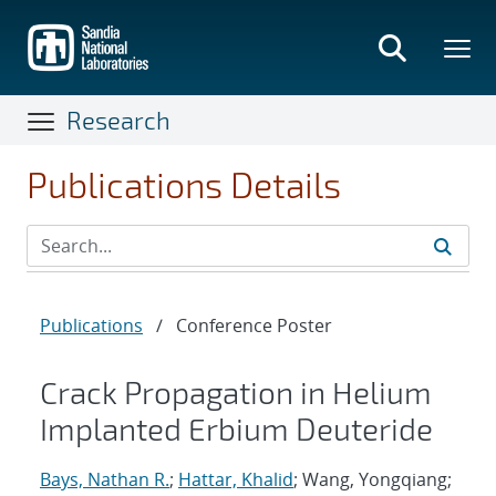
Skip
to
main
content
Research
Publications Details
Publications
/
Conference Poster
Crack Propagation in Helium
Implanted Erbium Deuteride
Bays, Nathan R.
;
Hattar, Khalid
; Wang, Yongqiang;