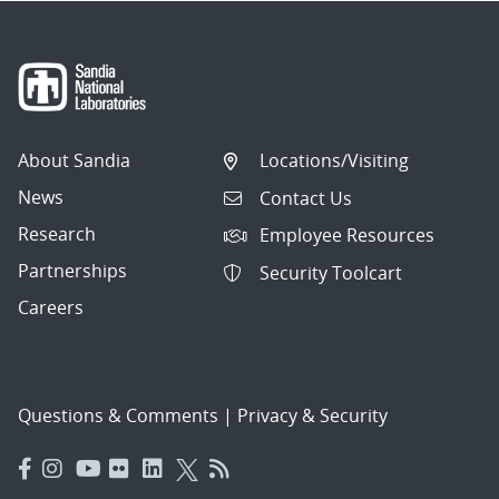
About Sandia
Locations/Visiting
News
Contact Us
Research
Employee Resources
Partnerships
Security Toolcart
Careers
Questions & Comments
|
Privacy & Security