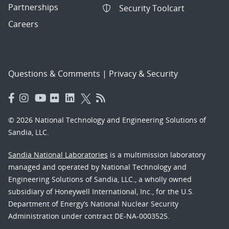
Partnerships
Security Toolcart
Careers
Questions & Comments
|
Privacy & Security
© 2026 National Technology and Engineering Solutions of
Sandia, LLC.
Sandia National Laboratories
is a multimission laboratory
managed and operated by National Technology and
Engineering Solutions of Sandia, LLC., a wholly owned
subsidiary of Honeywell International, Inc., for the U.S.
Department of Energy’s National Nuclear Security
Administration under contract DE-NA-0003525.