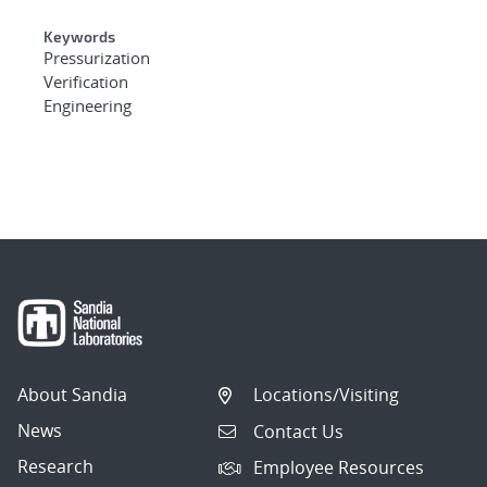
Keywords
Pressurization
Verification
Engineering
About Sandia
Locations/Visiting
News
Contact Us
Research
Employee Resources