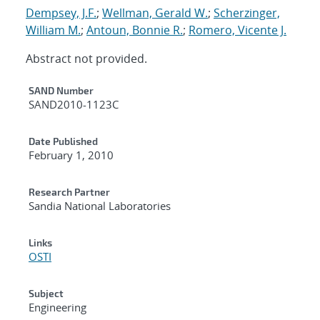
Dempsey, J.F.
;
Wellman, Gerald W.
;
Scherzinger,
William M.
;
Antoun, Bonnie R.
;
Romero, Vicente J.
Abstract not provided.
Additional Metadata
SAND Number
SAND2010-1123C
Date Published
February 1, 2010
Research Partner
Sandia National Laboratories
Links
OSTI
Subject
Engineering