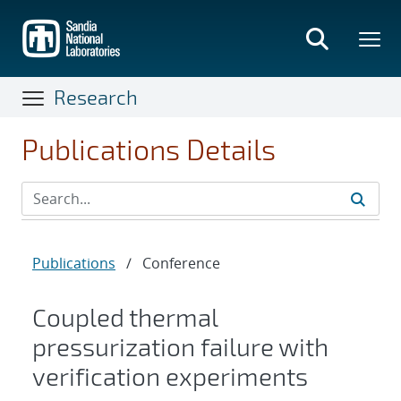
Skip
to
main
content
Research
Publications Details
Publications
/
Conference
Coupled thermal
pressurization failure with
verification experiments