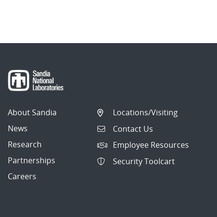
About Sandia
Locations/Visiting
News
Contact Us
Research
Employee Resources
Partnerships
Security Toolcart
Careers