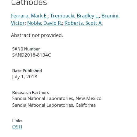
Cathodes
Ferraro, Mark E.
;
Trembacki, Bradley L.
;
Brunini,
Victor
;
Noble, David R.
;
Roberts, Scott A.
Abstract not provided.
Additional Metadata
SAND Number
SAND2018-8134C
Date Published
July 1, 2018
Research Partners
Sandia National Laboratories, New Mexico
Sandia National Laboratories, California
Links
OSTI