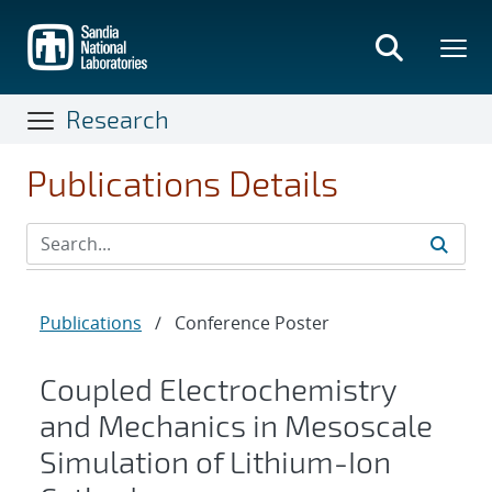
Skip
to
main
content
Research
Publications Details
Publications
/
Conference Poster
Coupled Electrochemistry
and Mechanics in Mesoscale
Simulation of Lithium-Ion