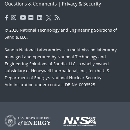
Questions & Comments
|
Privacy & Security
© 2026 National Technology and Engineering Solutions of
Sandia, LLC.
Sandia National Laboratories
is a multimission laboratory
managed and operated by National Technology and
Engineering Solutions of Sandia, LLC., a wholly owned
subsidiary of Honeywell International, Inc., for the U.S.
Department of Energy’s National Nuclear Security
Administration under contract DE-NA-0003525.