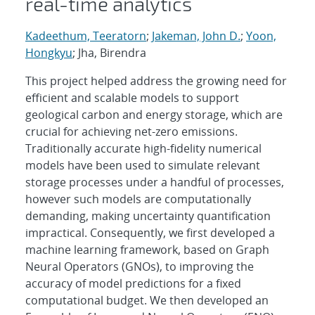
real-time analytics
Kadeethum, Teeratorn
;
Jakeman, John D.
;
Yoon,
Hongkyu
; Jha, Birendra
This project helped address the growing need for
efficient and scalable models to support
geological carbon and energy storage, which are
crucial for achieving net-zero emissions.
Traditionally accurate high-fidelity numerical
models have been used to simulate relevant
storage processes under a handful of processes,
however such models are computationally
demanding, making uncertainty quantification
impractical. Consequently, we first developed a
machine learning framework, based on Graph
Neural Operators (GNOs), to improving the
accuracy of model predictions for a fixed
computational budget. We then developed an