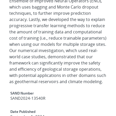
Ensemble of Improved Neural Operators (ENO),
which uses bagging and Monte Carlo dropout
techniques, to further improve prediction
accuracy. Lastly, we developed the way to explain
progressive transfer learning methods to reduce
the amount of training data and computational
cost of training (i.e., reduce trainable parameters)
when using our models for multiple storage sites.
Our numerical investigation, which used real-
world case studies, demonstrated that our
framework can significantly improve the safety
and efficiency of geological storage operations,
with potential applications in other domains such
as geothermal reservoirs and climate modeling.
Additional Metadata
SAND Number
SAND2024-13540R
Date Published