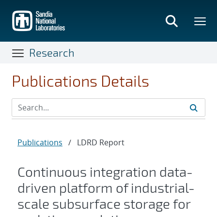
Skip
to
main
content
Research
Publications Details
Publications
/
LDRD Report
Continuous integration data-
driven platform of industrial-
scale subsurface storage for