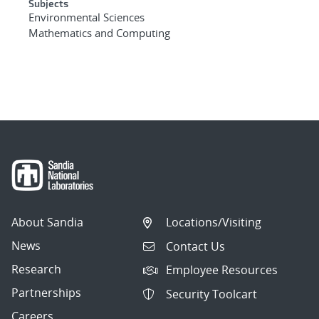
Subjects
Environmental Sciences
Mathematics and Computing
About Sandia
Locations/Visiting
News
Contact Us
Research
Employee Resources
Partnerships
Security Toolcart
Careers