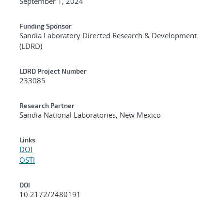
September 1, 2024
Funding Sponsor
Sandia Laboratory Directed Research & Development
(LDRD)
LDRD Project Number
233085
Research Partner
Sandia National Laboratories, New Mexico
Links
DOI
OSTI
DOI
10.2172/2480191