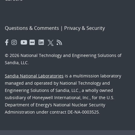
Questions & Comments
|
Privacy & Security
© 2026 National Technology and Engineering Solutions of
Sandia, LLC.
Sandia National Laboratories
is a multimission laboratory
managed and operated by National Technology and
Engineering Solutions of Sandia, LLC., a wholly owned
subsidiary of Honeywell International, Inc., for the U.S.
Department of Energy’s National Nuclear Security
Administration under contract DE-NA-0003525.