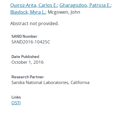
Quiroz-Arita, Carlos E.
;
Gharagozloo, Patricia E.
;
Blaylock, Myra L.
; Mcgowen, John
Abstract not provided.
Additional Metadata
SAND Number
SAND2016-10425C
Date Published
October 1, 2016
Research Partner
Sandia National Laboratories, California
Links
OSTI