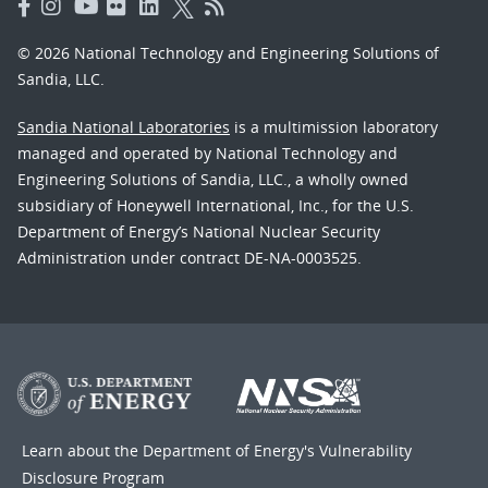
© 2026 National Technology and Engineering Solutions of
Sandia, LLC.
Sandia National Laboratories
is a multimission laboratory
managed and operated by National Technology and
Engineering Solutions of Sandia, LLC., a wholly owned
subsidiary of Honeywell International, Inc., for the U.S.
Department of Energy’s National Nuclear Security
Administration under contract DE-NA-0003525.
Learn about the Department of Energy's
Vulnerability
Disclosure Program