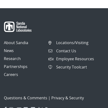
About Sandia
Locations/Visiting
News
Contact Us
Research
Employee Resources
Partnerships
Security Toolcart
Careers
Questions & Comments
|
Privacy & Security