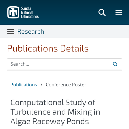
Skip
to
main
content
Research
Publications Details
Publications
/
Conference Poster
Computational Study of
Turbulence and Mixing in
Algae Raceway Ponds