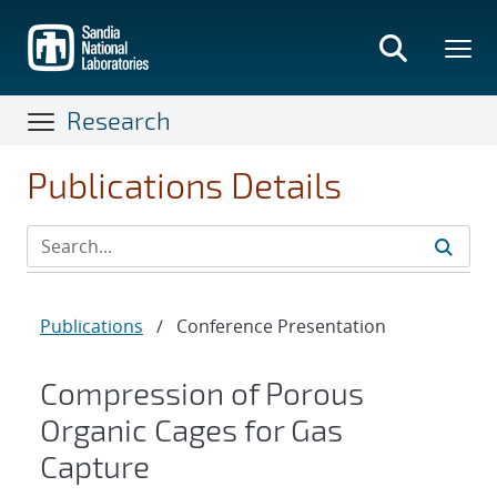
Skip
to
main
content
Research
Publications Details
Publications
/
Conference Presentation
Compression of Porous
Organic Cages for Gas
Capture