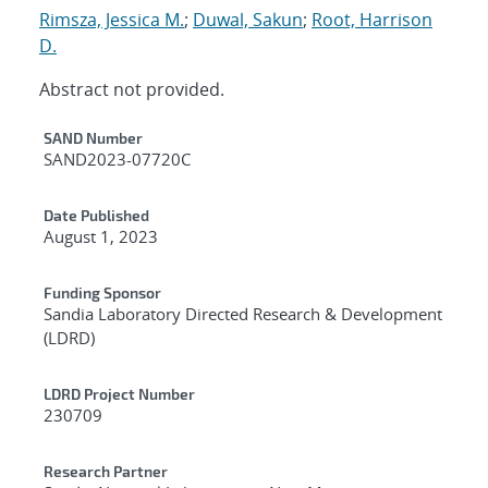
Rimsza, Jessica M.
;
Duwal, Sakun
;
Root, Harrison
D.
Abstract not provided.
Additional Metadata
SAND Number
SAND2023-07720C
Date Published
August 1, 2023
Funding Sponsor
Sandia Laboratory Directed Research & Development
(LDRD)
LDRD Project Number
230709
Research Partner