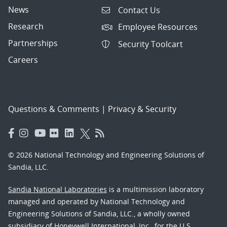
News
Contact Us
Research
Employee Resources
Partnerships
Security Toolcart
Careers
Questions & Comments
|
Privacy & Security
© 2026 National Technology and Engineering Solutions of
Sandia, LLC.
Sandia National Laboratories
is a multimission laboratory
managed and operated by National Technology and
Engineering Solutions of Sandia, LLC., a wholly owned
subsidiary of Honeywell International, Inc., for the U.S.