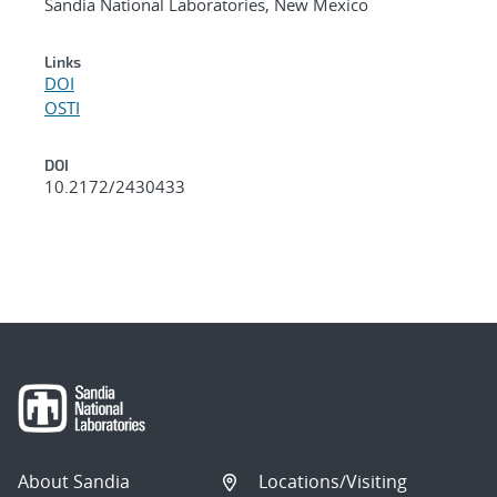
Sandia National Laboratories, New Mexico
Links
DOI
OSTI
DOI
10.2172/2430433
About Sandia
Locations/Visiting