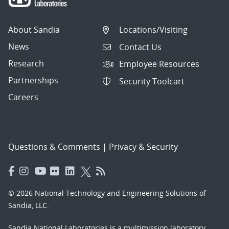
About Sandia
Locations/Visiting
News
Contact Us
Research
Employee Resources
Partnerships
Security Toolcart
Careers
Questions & Comments
|
Privacy & Security
© 2026 National Technology and Engineering Solutions of
Sandia, LLC.
Sandia National Laboratories
is a multimission laboratory