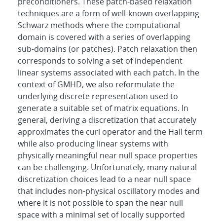
preconditioners. These patch-based relaxation
techniques are a form of well-known overlapping
Schwarz methods where the computational
domain is covered with a series of overlapping
sub-domains (or patches). Patch relaxation then
corresponds to solving a set of independent
linear systems associated with each patch. In the
context of GMHD, we also reformulate the
underlying discrete representation used to
generate a suitable set of matrix equations. In
general, deriving a discretization that accurately
approximates the curl operator and the Hall term
while also producing linear systems with
physically meaningful near null space properties
can be challenging. Unfortunately, many natural
discretization choices lead to a near null space
that includes non-physical oscillatory modes and
where it is not possible to span the near null
space with a minimal set of locally supported