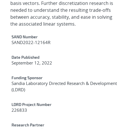
basis vectors. Further discretization research is
needed to understand the resulting trade-offs
between accuracy, stability, and ease in solving
the associated linear systems.
Additional Metadata
SAND Number
SAND2022-12164R
Date Published
September 12, 2022
Funding Sponsor
Sandia Laboratory Directed Research & Development
(LDRD)
LDRD Project Number
226833
Research Partner