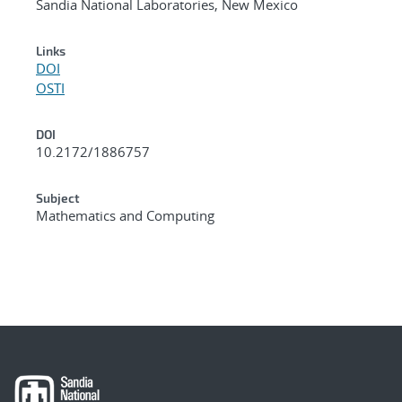
Sandia National Laboratories, New Mexico
Links
DOI
OSTI
DOI
10.2172/1886757
Subject
Mathematics and Computing