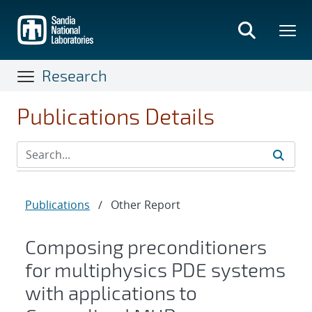
Skip
to
main
content
Research
Publications Details
Publications
/
Other Report
Composing preconditioners
for multiphysics PDE systems
with applications to