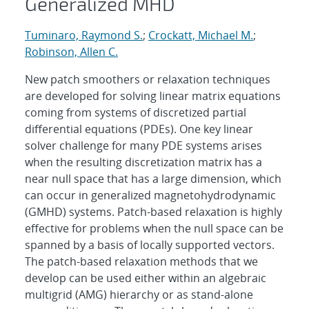
Generalized MHD
Tuminaro, Raymond S.
;
Crockatt, Michael M.
;
Robinson, Allen C.
New patch smoothers or relaxation techniques
are developed for solving linear matrix equations
coming from systems of discretized partial
differential equations (PDEs). One key linear
solver challenge for many PDE systems arises
when the resulting discretization matrix has a
near null space that has a large dimension, which
can occur in generalized magnetohydrodynamic
(GMHD) systems. Patch-based relaxation is highly
effective for problems when the null space can be
spanned by a basis of locally supported vectors.
The patch-based relaxation methods that we
develop can be used either within an algebraic
multigrid (AMG) hierarchy or as stand-alone