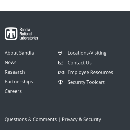
About Sandia
Locations/Visiting
News
Contact Us
Research
Employee Resources
Partnerships
Security Toolcart
Careers
Questions & Comments
|
Privacy & Security