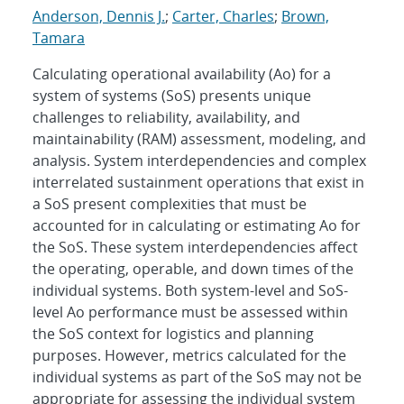
Anderson, Dennis J.
;
Carter, Charles
;
Brown,
Tamara
Calculating operational availability (Ao) for a
system of systems (SoS) presents unique
challenges to reliability, availability, and
maintainability (RAM) assessment, modeling, and
analysis. System interdependencies and complex
interrelated sustainment operations that exist in
a SoS present complexities that must be
accounted for in calculating or estimating Ao for
the SoS. These system interdependencies affect
the operating, operable, and down times of the
individual systems. Both system-level and SoS-
level Ao performance must be assessed within
the SoS context for logistics and planning
purposes. However, metrics calculated for the
individual systems as part of the SoS may not be
appropriate for assessing the individual system