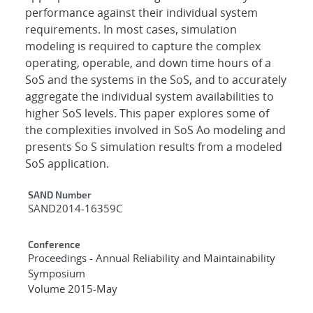
performance against their individual system
requirements. In most cases, simulation
modeling is required to capture the complex
operating, operable, and down time hours of a
SoS and the systems in the SoS, and to accurately
aggregate the individual system availabilities to
higher SoS levels. This paper explores some of
the complexities involved in SoS Ao modeling and
presents So S simulation results from a modeled
SoS application.
Additional Metadata
SAND Number
SAND2014-16359C
Conference
Proceedings - Annual Reliability and Maintainability
Symposium
Volume 2015-May