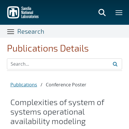
Skip
to
main
content
Research
Publications Details
Publications
/
Conference Poster
Complexities of system of
systems operational
availability modeling