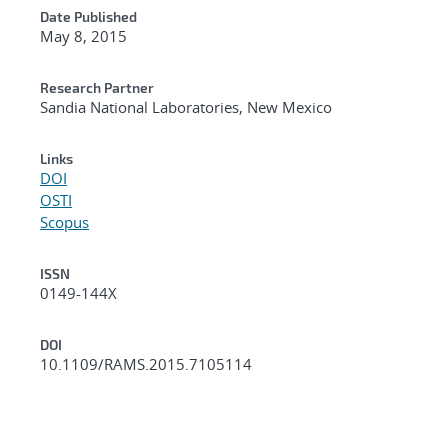
Date Published
May 8, 2015
Research Partner
Sandia National Laboratories, New Mexico
Links
DOI
OSTI
Scopus
ISSN
0149-144X
DOI
10.1109/RAMS.2015.7105114