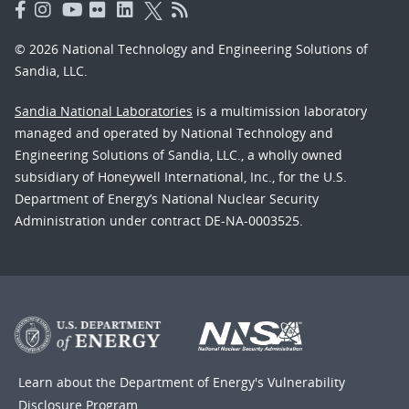
© 2026 National Technology and Engineering Solutions of
Sandia, LLC.
Sandia National Laboratories
is a multimission laboratory
managed and operated by National Technology and
Engineering Solutions of Sandia, LLC., a wholly owned
subsidiary of Honeywell International, Inc., for the U.S.
Department of Energy’s National Nuclear Security
Administration under contract DE-NA-0003525.
Learn about the Department of Energy's
Vulnerability
Disclosure Program