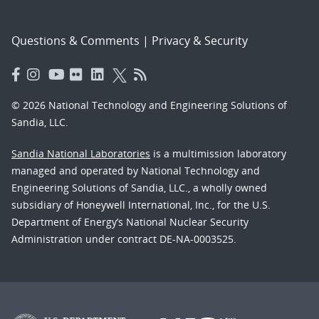
Questions & Comments
|
Privacy & Security
© 2026 National Technology and Engineering Solutions of
Sandia, LLC.
Sandia National Laboratories
is a multimission laboratory
managed and operated by National Technology and
Engineering Solutions of Sandia, LLC., a wholly owned
subsidiary of Honeywell International, Inc., for the U.S.
Department of Energy’s National Nuclear Security
Administration under contract DE-NA-0003525.