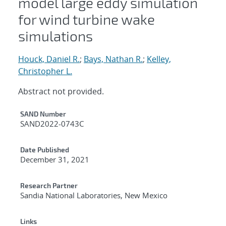
model large eddy simulation
for wind turbine wake
simulations
Houck, Daniel R.
;
Bays, Nathan R.
;
Kelley,
Christopher L.
Abstract not provided.
Additional Metadata
SAND Number
SAND2022-0743C
Date Published
December 31, 2021
Research Partner
Sandia National Laboratories, New Mexico
Links