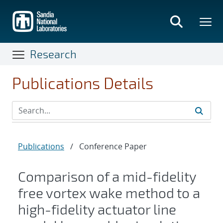
Skip
to
main
content
Research
Publications Details
Publications
/
Conference Paper
Comparison of a mid-fidelity
free vortex wake method to a
high-fidelity actuator line