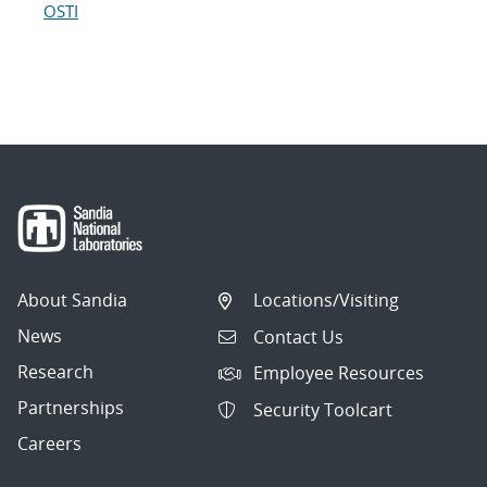
OSTI
About Sandia
Locations/Visiting
News
Contact Us
Research
Employee Resources
Partnerships
Security Toolcart
Careers