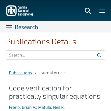
Skip
to
main
content
Research
Publications Details
Publications
/
Journal Article
Code verification for
practically singular equations
Freno, Brian A.
;
Matula, Neil R.