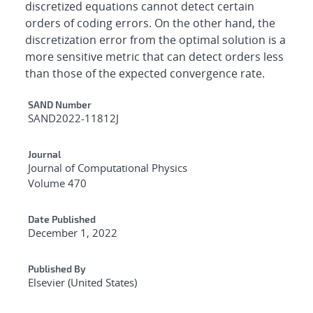
discretized equations cannot detect certain
orders of coding errors. On the other hand, the
discretization error from the optimal solution is a
more sensitive metric that can detect orders less
than those of the expected convergence rate.
Additional Metadata
SAND Number
SAND2022-11812J
Journal
Journal of Computational Physics
Volume 470
Date Published
December 1, 2022
Published By
Elsevier (United States)