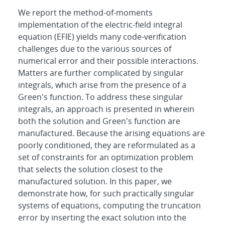
We report the method-of-moments
implementation of the electric-field integral
equation (EFIE) yields many code-verification
challenges due to the various sources of
numerical error and their possible interactions.
Matters are further complicated by singular
integrals, which arise from the presence of a
Green's function. To address these singular
integrals, an approach is presented in wherein
both the solution and Green's function are
manufactured. Because the arising equations are
poorly conditioned, they are reformulated as a
set of constraints for an optimization problem
that selects the solution closest to the
manufactured solution. In this paper, we
demonstrate how, for such practically singular
systems of equations, computing the truncation
error by inserting the exact solution into the