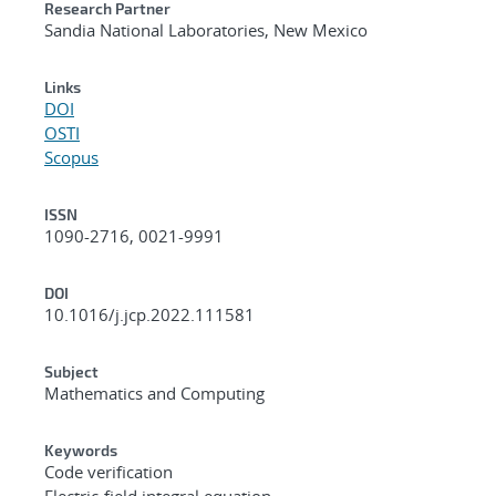
Research Partner
Sandia National Laboratories, New Mexico
Links
DOI
OSTI
Scopus
ISSN
1090-2716, 0021-9991
DOI
10.1016/j.jcp.2022.111581
Subject
Mathematics and Computing
Keywords
Code verification
Electric-field integral equation