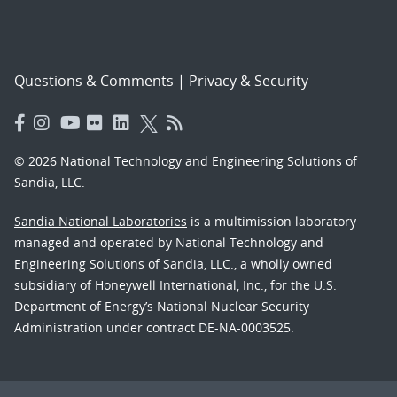
Questions & Comments
|
Privacy & Security
© 2026 National Technology and Engineering Solutions of
Sandia, LLC.
Sandia National Laboratories
is a multimission laboratory
managed and operated by National Technology and
Engineering Solutions of Sandia, LLC., a wholly owned
subsidiary of Honeywell International, Inc., for the U.S.
Department of Energy’s National Nuclear Security
Administration under contract DE-NA-0003525.