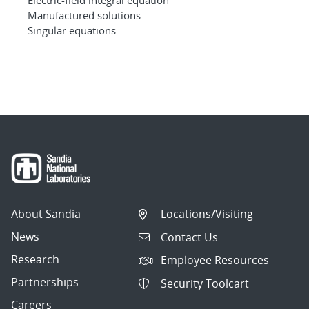
Manufactured solutions
Singular equations
About Sandia
Locations/Visiting
News
Contact Us
Research
Employee Resources
Partnerships
Security Toolcart
Careers