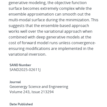
generative modeling, the objective function
surface becomes extremely complex while the
ensemble approximation can smooth out the
multi-modal surface during the minimization. This
suggests that the ensemble-based approach
works well over the variational approach when
combined with deep generative models at the
cost of forward model runs unless convergence-
ensuring modifications are implemented in the
variational inversion.
Additional Metadata
SAND Number
SAND2025-02611J
Journal
Geoenergy Science and Engineering
Volume 243, Issue 213294
Date Published