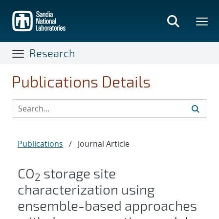
Skip
to
main
content
Research
Publications Details
Publications
/
Journal Article
CO
storage site
2
characterization using
ensemble-based approaches