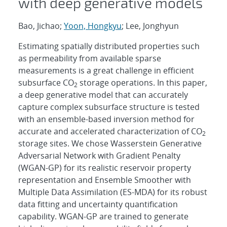
with deep generative models
Bao, Jichao;
Yoon, Hongkyu
; Lee, Jonghyun
Estimating spatially distributed properties such
as permeability from available sparse
measurements is a great challenge in efficient
subsurface CO
storage operations. In this paper,
2
a deep generative model that can accurately
capture complex subsurface structure is tested
with an ensemble-based inversion method for
accurate and accelerated characterization of CO
2
storage sites. We chose Wasserstein Generative
Adversarial Network with Gradient Penalty
(WGAN-GP) for its realistic reservoir property
representation and Ensemble Smoother with
Multiple Data Assimilation (ES-MDA) for its robust
data fitting and uncertainty quantification
capability. WGAN-GP are trained to generate