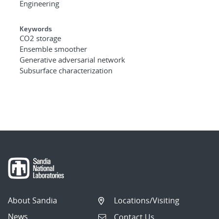
Engineering
Keywords
CO2 storage
Ensemble smoother
Generative adversarial network
Subsurface characterization
About Sandia
Locations/Visiting
News
Contact Us