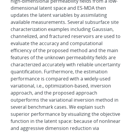
high-dimensional permeability fields from a low-
dimensional latent space and ES-MDA then
updates the latent variables by assimilating
available measurements. Several subsurface site
characterization examples including Gaussian,
channelized, and fractured reservoirs are used to
evaluate the accuracy and computational
efficiency of the proposed method and the main
features of the unknown permeability fields are
characterized accurately with reliable uncertainty
quantification. Furthermore, the estimation
performance is compared with a widely-used
variational, i.e., optimization-based, inversion
approach, and the proposed approach
outperforms the variational inversion method in
several benchmark cases. We explain such
superior performance by visualizing the objective
function in the latent space: because of nonlinear
and aggressive dimension reduction via