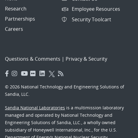
Research
Employee Resources
Partnerships
Security Toolcart
Careers
Questions & Comments
|
Privacy & Security
© 2026 National Technology and Engineering Solutions of
Sandia, LLC.
Sandia National Laboratories
is a multimission laboratory
managed and operated by National Technology and
Engineering Solutions of Sandia, LLC., a wholly owned
subsidiary of Honeywell International, Inc., for the U.S.
Department of Energy’s National Nuclear Security