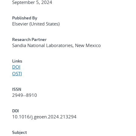
September 5, 2024
Published By
Elsevier (United States)
Research Partner
Sandia National Laboratories, New Mexico
Links
DOI
OSTI
ISSN
2949--8910
DOI
10.1016/j.geoen.2024.213294
Subject