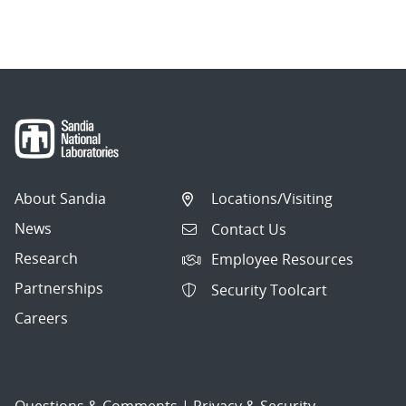
About Sandia
Locations/Visiting
News
Contact Us
Research
Employee Resources
Partnerships
Security Toolcart
Careers