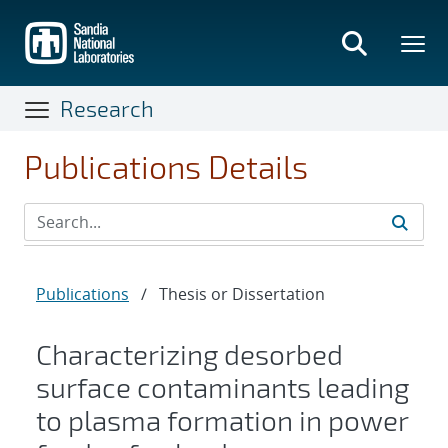
Skip
to
main
content
Research
Publications Details
Publications
/
Thesis or Dissertation
Characterizing desorbed
surface contaminants leading
to plasma formation in power