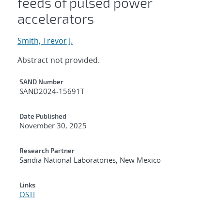
feeds of pulsed power
accelerators
Smith, Trevor J.
Abstract not provided.
Additional Metadata
SAND Number
SAND2024-15691T
Date Published
November 30, 2025
Research Partner
Sandia National Laboratories, New Mexico
Links
OSTI