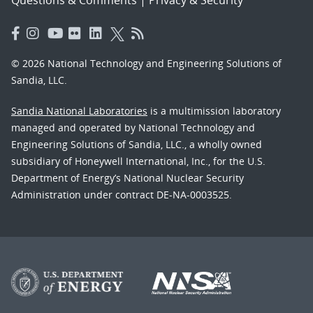
Questions & Comments
|
Privacy & Security
© 2026 National Technology and Engineering Solutions of
Sandia, LLC.
Sandia National Laboratories
is a multimission laboratory
managed and operated by National Technology and
Engineering Solutions of Sandia, LLC., a wholly owned
subsidiary of Honeywell International, Inc., for the U.S.
Department of Energy’s National Nuclear Security
Administration under contract DE-NA-0003525.