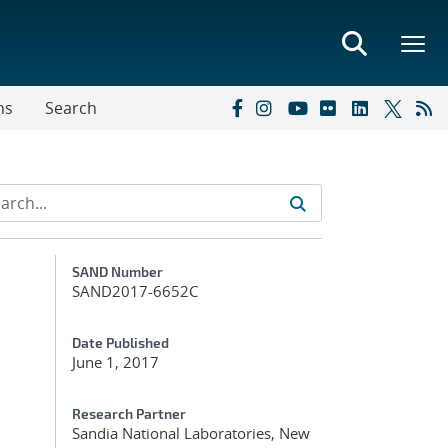
ns
Search
Additional Metadata
SAND Number
SAND2017-6652C
Date Published
June 1, 2017
Research Partner
Sandia National Laboratories, New