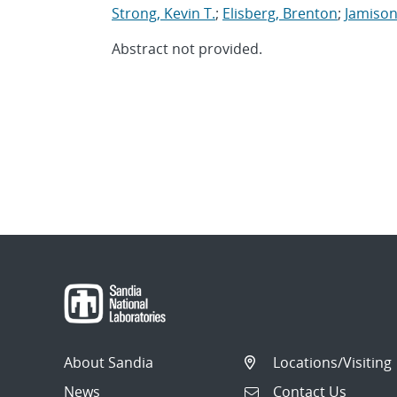
Strong, Kevin T.
;
Elisberg, Brenton
;
Jamison
Abstract not provided.
About Sandia
Locations/Visiting
News
Contact Us