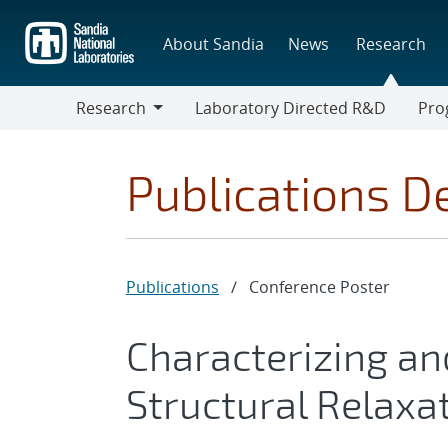
Skip
to
About Sandia
News
Research
main
content
Research
Laboratory Directed R&D
Pro
Research
Progr
Publications De
Publications
/
Conference Poster
Characterizing an
Structural Relaxat