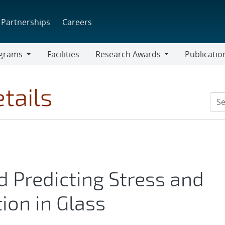
Partnerships
Careers
grams
Facilities
Research Awards
Publicatio
ams
Research
Awards
tails
d Predicting Stress and
ion in Glass