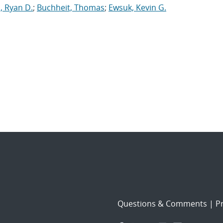
, Ryan D.
;
Buchheit, Thomas
;
Ewsuk, Kevin G.
Questions & Comments
|
Pr