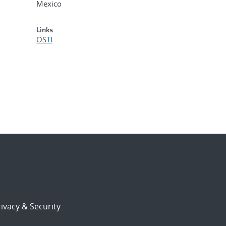
Mexico
Links
OSTI
ivacy & Security