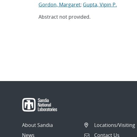
Gordon, Margaret
;
Gupta, Vipin P.
Abstract not provided.
About Sandia
Locations/Visiting
News
Contact Us