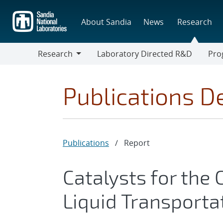
Skip
to
About Sandia
News
Research
main
content
Research
Laboratory Directed R&D
Pro
Research
Progr
Publications De
Publications
/
Report
Catalysts for the
Liquid Transporta