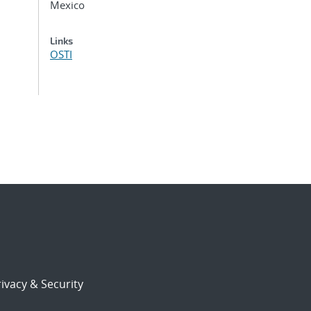
Mexico
Links
OSTI
ivacy & Security