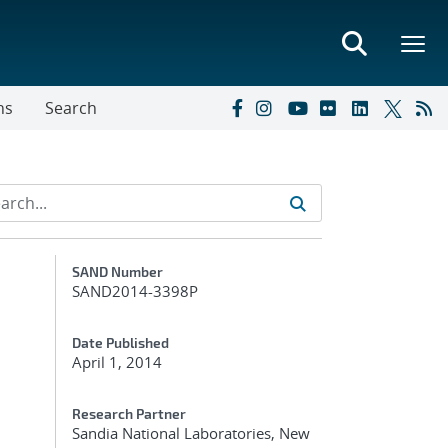
ns
Search
Additional Metadata
SAND Number
SAND2014-3398P
Date Published
April 1, 2014
Research Partner
Sandia National Laboratories, New