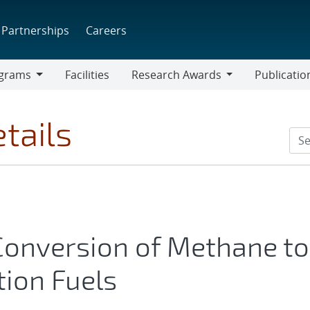
Partnerships
Careers
grams
Facilities
Research Awards
Publicatio
ams
Research
Awards
tails
 Conversion of Methane to
tion Fuels