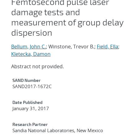
Femtosecond pulse laser
damage tests and
measurement of group delay
dispersion
Bellum, John C.
; Winstone, Trevor B.;
Field, Ella
;
Kletecka, Damon
Abstract not provided.
Additional Metadata
SAND Number
SAND2017-1672C
Date Published
January 31, 2017
Research Partner
Sandia National Laboratories, New Mexico