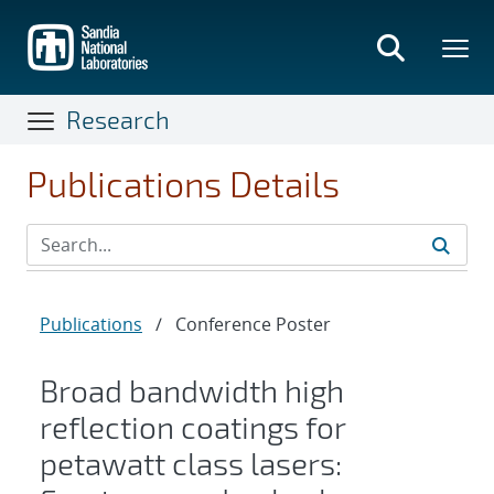
Skip
to
main
content
Research
Publications Details
Publications
/
Conference Poster
Broad bandwidth high
reflection coatings for
petawatt class lasers: