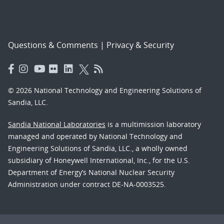
Questions & Comments
|
Privacy & Security
© 2026 National Technology and Engineering Solutions of
Sandia, LLC.
Sandia National Laboratories
is a multimission laboratory
managed and operated by National Technology and
Engineering Solutions of Sandia, LLC., a wholly owned
subsidiary of Honeywell International, Inc., for the U.S.
Department of Energy’s National Nuclear Security
Administration under contract DE-NA-0003525.