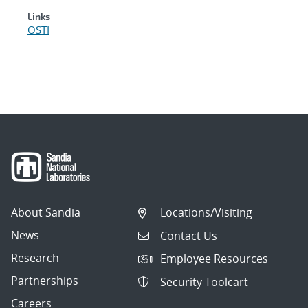
Links
OSTI
About Sandia
Locations/Visiting
News
Contact Us
Research
Employee Resources
Partnerships
Security Toolcart
Careers