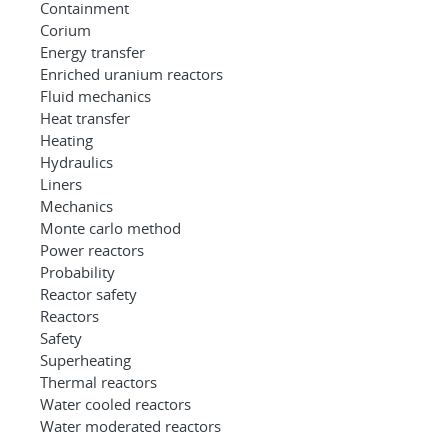
Containment
Corium
Energy transfer
Enriched uranium reactors
Fluid mechanics
Heat transfer
Heating
Hydraulics
Liners
Mechanics
Monte carlo method
Power reactors
Probability
Reactor safety
Reactors
Safety
Superheating
Thermal reactors
Water cooled reactors
Water moderated reactors