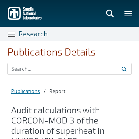
Skip
to
main
content
Research
Publications Details
Publications
/
Report
Audit calculations with
CORCON-MOD 3 of the
duration of superheat in