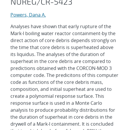
NUREG/CR-5423
Powers, Dana A.
Analyses have shown that early rupture of the
Mark-I boiling water reactor containment-by the
direct action of core debris depends strongly on
the time that core debris is superheated above
its liquidus. The analyses of the duration of
superheat in the core debris are compared to
predictions obtained with the CORCON-MOD 3
computer code. The predicitons of this computer
code as functions of the core debris mass,
composition, and initial superheat are used to
create a polynomial response surface. This
response surface is used in a Monte Carlo
analysis to produce probability distributions for
the duration of superheat in core debris in the
drywell of a Mark-I containment. It is concluded