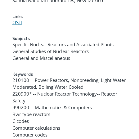
Sandia National Laboratories, New Mexico
Links
OSTI
Subjects
Specific Nuclear Reactors and Associated Plants
General Studies of Nuclear Reactors
General and Miscellaneous
Keywords
210100 -- Power Reactors, Nonbreeding, Light-Water
Moderated, Boiling Water Cooled
220900* -- Nuclear Reactor Technology-- Reactor
Safety
990200 -- Mathematics & Computers
Bwr type reactors
C codes
Computer calculations
Computer codes