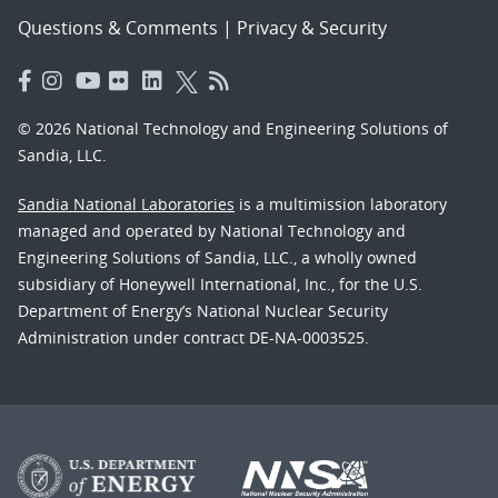
Questions & Comments
|
Privacy & Security
© 2026 National Technology and Engineering Solutions of
Sandia, LLC.
Sandia National Laboratories
is a multimission laboratory
managed and operated by National Technology and
Engineering Solutions of Sandia, LLC., a wholly owned
subsidiary of Honeywell International, Inc., for the U.S.
Department of Energy’s National Nuclear Security
Administration under contract DE-NA-0003525.