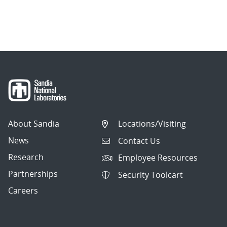
About Sandia
Locations/Visiting
News
Contact Us
Research
Employee Resources
Partnerships
Security Toolcart
Careers