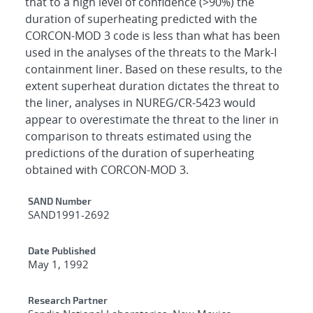
that to a high level of confidence (>90%) the
duration of superheating predicted with the
CORCON-MOD 3 code is less than what has been
used in the analyses of the threats to the Mark-I
containment liner. Based on these results, to the
extent superheat duration dictates the threat to
the liner, analyses in NUREG/CR-5423 would
appear to overestimate the threat to the liner in
comparison to threats estimated using the
predictions of the duration of superheating
obtained with CORCON-MOD 3.
Additional Metadata
SAND Number
SAND1991-2692
Date Published
May 1, 1992
Research Partner