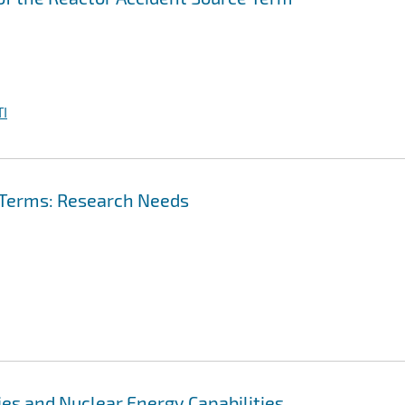
I
 Terms: Research Needs
es and Nuclear Energy Capabilities