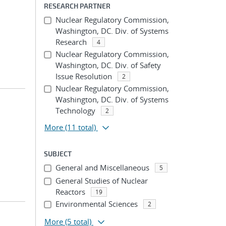
RESEARCH PARTNER
Nuclear Regulatory Commission,
Washington, DC. Div. of Systems
Research
4
Nuclear Regulatory Commission,
Washington, DC. Div. of Safety
Issue Resolution
2
Nuclear Regulatory Commission,
Washington, DC. Div. of Systems
Technology
2
More
(11 total)
SUBJECT
General and Miscellaneous
5
General Studies of Nuclear
Reactors
19
Environmental Sciences
2
More
(5 total)