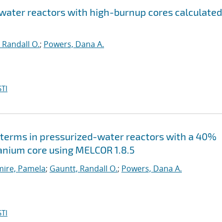
 water reactors with high-burnup cores calculated
 Randall O.
;
Powers, Dana A.
TI
terms in pressurized-water reactors with a 40%
nium core using MELCOR 1.8.5
ire, Pamela
;
Gauntt, Randall O.
;
Powers, Dana A.
TI