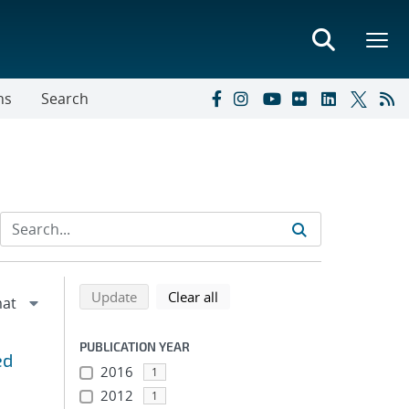
ns
Search
Refine search results
Back to top of search results
search using selected filters
search filters
Update
Clear all
PUBLICATION YEAR
ed
2016
1
2012
1