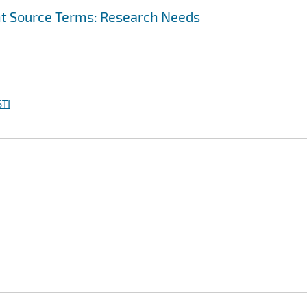
t Source Terms: Research Needs
TI