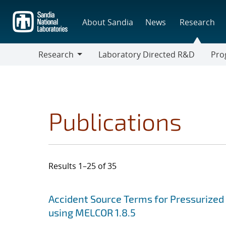
Skip
to
About Sandia
News
Research
main
content
Research
Laboratory Directed R&D
Pro
Research
Progr
Publications
Results 1–25 of 35
Search results
Jump to search filters
Accident Source Terms for Pressurized
using MELCOR 1.8.5