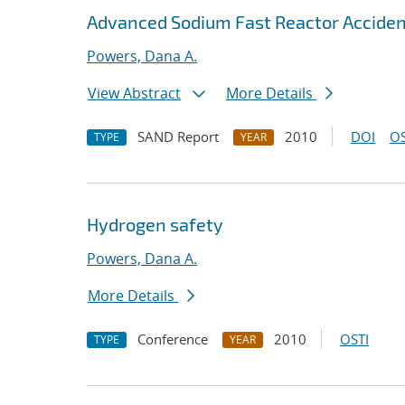
Advanced Sodium Fast Reactor Acciden
Powers, Dana A.
View Abstract
More Details
SAND Report
2010
DOI
OS
TYPE
YEAR
Hydrogen safety
Powers, Dana A.
More Details
Conference
2010
OSTI
TYPE
YEAR