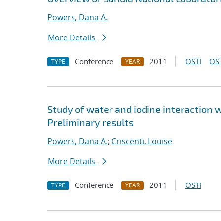
Powers, Dana A.
More Details
Conference
2011
OSTI
OST
TYPE
YEAR
Study of water and iodine interaction
Preliminary results
Powers, Dana A.
;
Criscenti, Louise
More Details
Conference
2011
OSTI
TYPE
YEAR