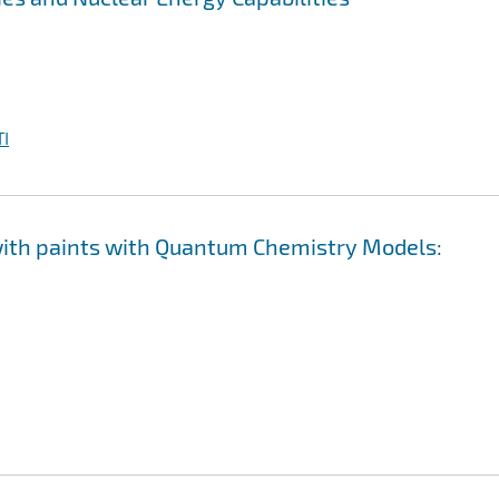
I
 with paints with Quantum Chemistry Models: