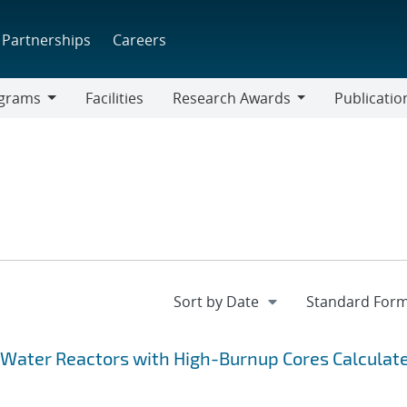
Partnerships
Careers
grams
Facilities
Research Awards
Publicatio
ams
Research
Awards
 Water Reactors with High-Burnup Cores Calculat