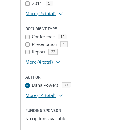
2011
5
More
(15 total)
DOCUMENT TYPE
Conference
12
Presentation
1
Report
22
More
(4 total)
AUTHOR
Dana Powers
37
More
(14 total)
FUNDING SPONSOR
No options available.