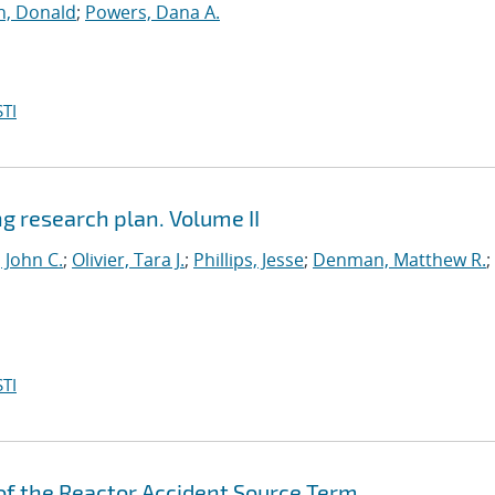
ch, Donald
;
Powers, Dana A.
TI
ng research plan. Volume II
 John C.
;
Olivier, Tara J.
;
Phillips, Jesse
;
Denman, Matthew R.
;
TI
of the Reactor Accident Source Term