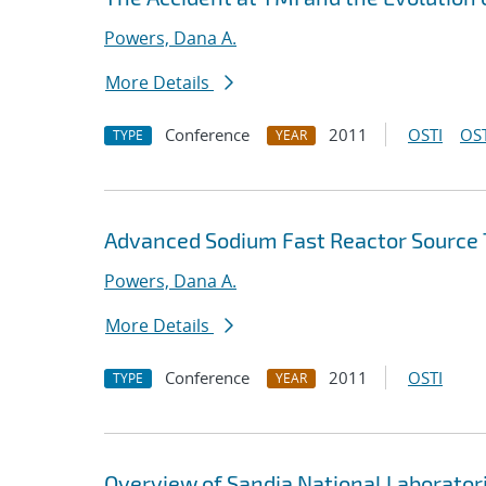
Powers, Dana A.
More Details
Conference
2011
OSTI
OST
TYPE
YEAR
Advanced Sodium Fast Reactor Source
Powers, Dana A.
More Details
Conference
2011
OSTI
TYPE
YEAR
Overview of Sandia National Laboratori