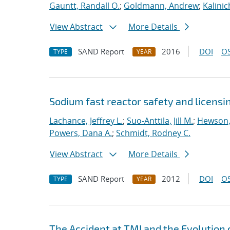
Gauntt, Randall O.
;
Goldmann, Andrew
;
Kalini
View Abstract
More Details
SAND Report
2016
DOI
OS
TYPE
YEAR
Sodium fast reactor safety and licensi
Lachance, Jeffrey L.
;
Suo-Anttila, Jill M.
;
Hewson,
Powers, Dana A.
;
Schmidt, Rodney C.
View Abstract
More Details
SAND Report
2012
DOI
OS
TYPE
YEAR
The Accident at TMI and the Evolution 