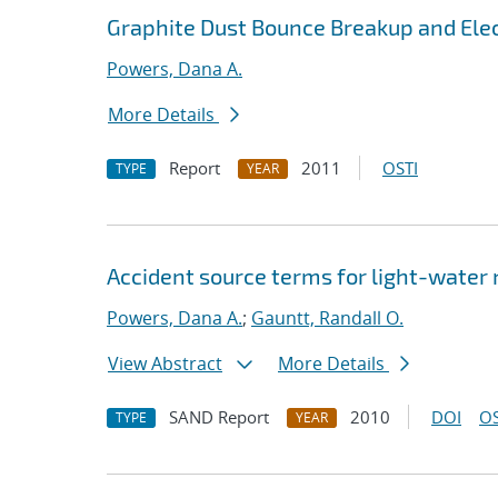
Graphite Dust Bounce Breakup and Elec
Powers, Dana A.
More Details
Report
2011
OSTI
TYPE
YEAR
Accident source terms for light-water
Powers, Dana A.
;
Gauntt, Randall O.
View Abstract
More Details
SAND Report
2010
DOI
OS
TYPE
YEAR