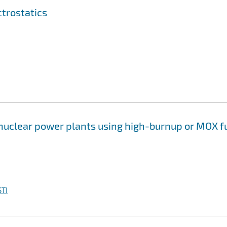
trostatics
 nuclear power plants using high-burnup or MOX f
TI