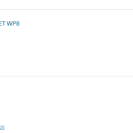
NET WP8
TI