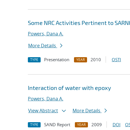
Some NRC Activities Pertinent to SAR
Powers, Dana A.
More Details
Presentation
2010
OSTI
TYPE
YEAR
Interaction of water with epoxy
Powers, Dana A.
View Abstract
More Details
SAND Report
2009
DOI
OS
TYPE
YEAR