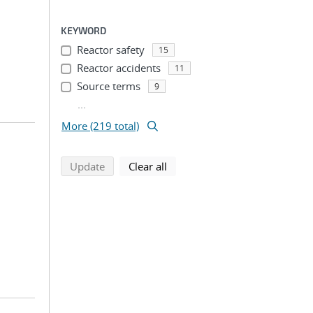
KEYWORD
Reactor safety
15
Reactor accidents
11
Source terms
9
...
More (219 total)
search using selected filters
search filters
Update
Clear all