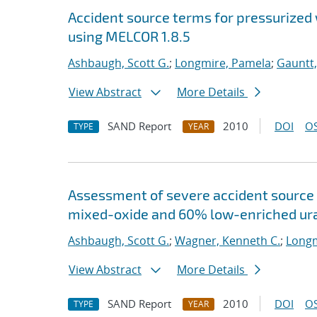
Accident source terms for pressurized
using MELCOR 1.8.5
Ashbaugh, Scott G.
;
Longmire, Pamela
;
Gauntt,
View Abstract
More Details
SAND Report
2010
DOI
OS
TYPE
YEAR
Assessment of severe accident source 
mixed-oxide and 60% low-enriched ura
Ashbaugh, Scott G.
;
Wagner, Kenneth C.
;
Longm
View Abstract
More Details
SAND Report
2010
DOI
OS
TYPE
YEAR