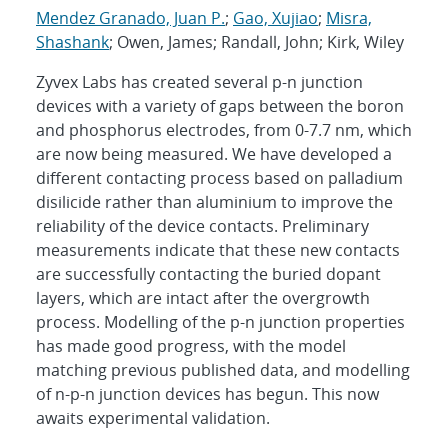
Mendez Granado, Juan P.
;
Gao, Xujiao
;
Misra,
Shashank
; Owen, James; Randall, John; Kirk, Wiley
Zyvex Labs has created several p-n junction
devices with a variety of gaps between the boron
and phosphorus electrodes, from 0-7.7 nm, which
are now being measured. We have developed a
different contacting process based on palladium
disilicide rather than aluminium to improve the
reliability of the device contacts. Preliminary
measurements indicate that these new contacts
are successfully contacting the buried dopant
layers, which are intact after the overgrowth
process. Modelling of the p-n junction properties
has made good progress, with the model
matching previous published data, and modelling
of n-p-n junction devices has begun. This now
awaits experimental validation.