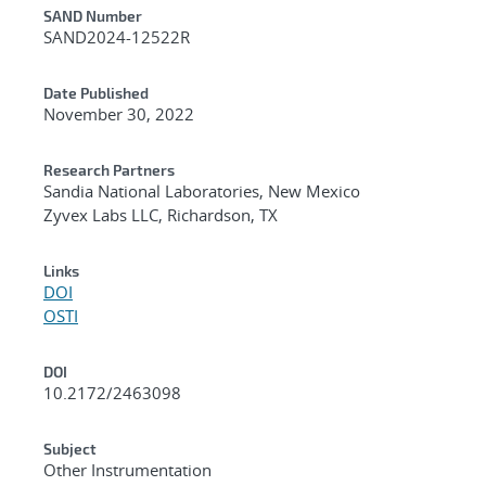
Additional Metadata
SAND Number
SAND2024-12522R
Date Published
November 30, 2022
Research Partners
Sandia National Laboratories, New Mexico
Zyvex Labs LLC, Richardson, TX
Links
DOI
OSTI
DOI
10.2172/2463098
Subject
Other Instrumentation