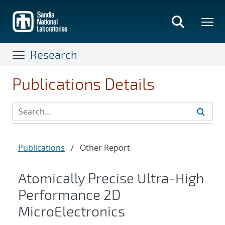
Skip
to
main
content
Research
Publications Details
Publications
/
Other Report
Atomically Precise Ultra-High
Performance 2D
MicroElectronics