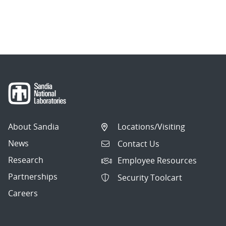
About Sandia
Locations/Visiting
News
Contact Us
Research
Employee Resources
Partnerships
Security Toolcart
Careers