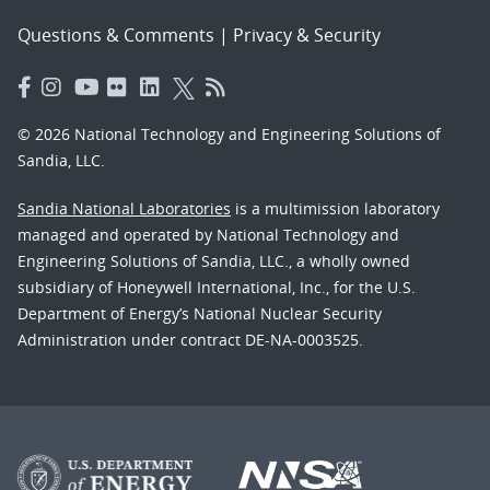
Questions & Comments
|
Privacy & Security
© 2026 National Technology and Engineering Solutions of
Sandia, LLC.
Sandia National Laboratories
is a multimission laboratory
managed and operated by National Technology and
Engineering Solutions of Sandia, LLC., a wholly owned
subsidiary of Honeywell International, Inc., for the U.S.
Department of Energy’s National Nuclear Security
Administration under contract DE-NA-0003525.