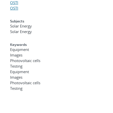
OSTI
OSTI
Subjects
Solar Energy
Solar Energy
Keywords
Equipment
Images
Photovoltaic cells
Testing
Equipment
Images
Photovoltaic cells
Testing