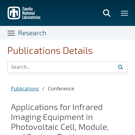
Skip
to
main
content
Research
Publications Details
Publications
/
Conference
Applications for Infrared
Imaging Equipment in
Photovoltaic Cell, Module,