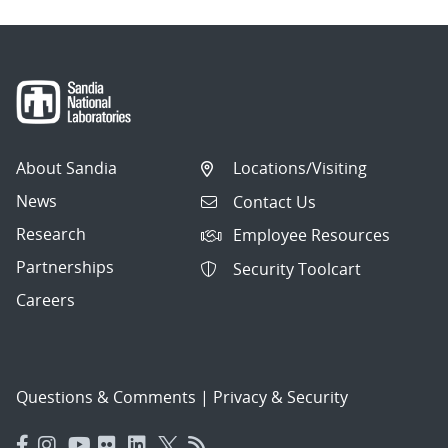
About Sandia
Locations/Visiting
News
Contact Us
Research
Employee Resources
Partnerships
Security Toolcart
Careers
Questions & Comments
|
Privacy & Security