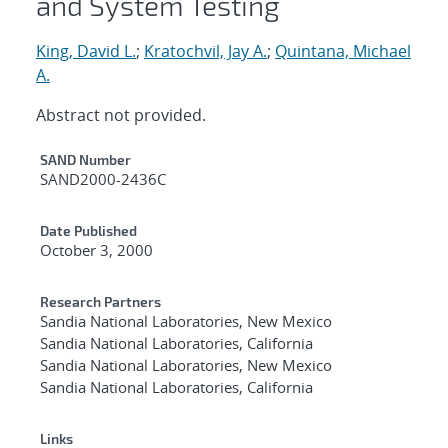
and System Testing
King, David L.
;
Kratochvil, Jay A.
;
Quintana, Michael
A.
Abstract not provided.
Additional Metadata
SAND Number
SAND2000-2436C
Date Published
October 3, 2000
Research Partners
Sandia National Laboratories, New Mexico
Sandia National Laboratories, California
Sandia National Laboratories, New Mexico
Sandia National Laboratories, California
Links