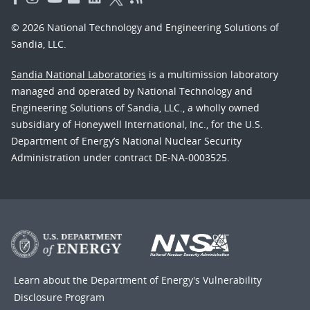
© 2026 National Technology and Engineering Solutions of
Sandia, LLC.
Sandia National Laboratories
is a multimission laboratory
managed and operated by National Technology and
Engineering Solutions of Sandia, LLC., a wholly owned
subsidiary of Honeywell International, Inc., for the U.S.
Department of Energy’s National Nuclear Security
Administration under contract DE-NA-0003525.
Learn about the Department of Energy's
Vulnerability
Disclosure Program