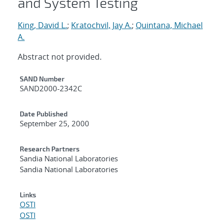
and System Testing
King, David L.
;
Kratochvil, Jay A.
;
Quintana, Michael
A.
Abstract not provided.
Additional Metadata
SAND Number
SAND2000-2342C
Date Published
September 25, 2000
Research Partners
Sandia National Laboratories
Sandia National Laboratories
Links
OSTI
OSTI