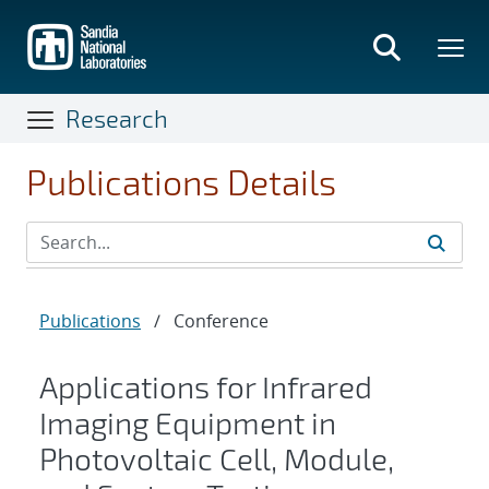
Skip
to
main
content
Research
Publications Details
Publications
/
Conference
Applications for Infrared
Imaging Equipment in
Photovoltaic Cell, Module,