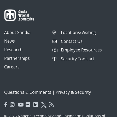
About Sandia
Locations/Visiting
News
Contact Us
Research
Employee Resources
Partnerships
Security Toolcart
Careers
Questions & Comments
|
Privacy & Security
© 2026 National Technology and Engineering Solutions of