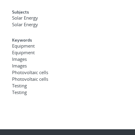
Subjects
Solar Energy
Solar Energy
Keywords
Equipment
Equipment
Images
Images
Photovoltaic cells
Photovoltaic cells
Testing
Testing