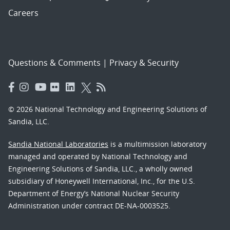
Careers
Questions & Comments
|
Privacy & Security
© 2026 National Technology and Engineering Solutions of
Sandia, LLC.
Sandia National Laboratories
is a multimission laboratory
managed and operated by National Technology and
Engineering Solutions of Sandia, LLC., a wholly owned
subsidiary of Honeywell International, Inc., for the U.S.
Department of Energy’s National Nuclear Security
Administration under contract DE-NA-0003525.