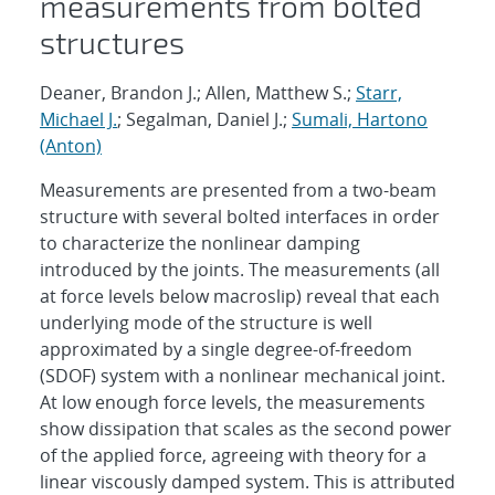
measurements from bolted
structures
Deaner, Brandon J.; Allen, Matthew S.;
Starr,
Michael J.
; Segalman, Daniel J.;
Sumali, Hartono
(Anton)
Measurements are presented from a two-beam
structure with several bolted interfaces in order
to characterize the nonlinear damping
introduced by the joints. The measurements (all
at force levels below macroslip) reveal that each
underlying mode of the structure is well
approximated by a single degree-of-freedom
(SDOF) system with a nonlinear mechanical joint.
At low enough force levels, the measurements
show dissipation that scales as the second power
of the applied force, agreeing with theory for a
linear viscously damped system. This is attributed