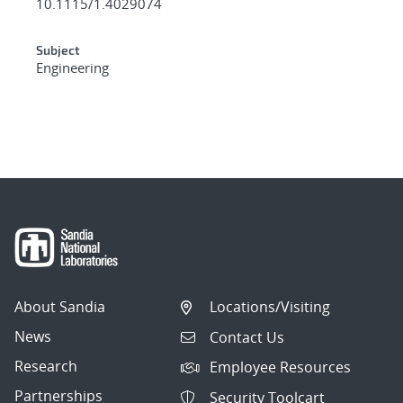
10.1115/1.4029074
Subject
Engineering
About Sandia
Locations/Visiting
News
Contact Us
Research
Employee Resources
Partnerships
Security Toolcart