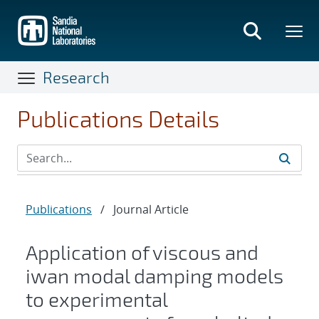
Skip
to
main
content
Research
Publications Details
Publications
/
Journal Article
Application of viscous and
iwan modal damping models
to experimental