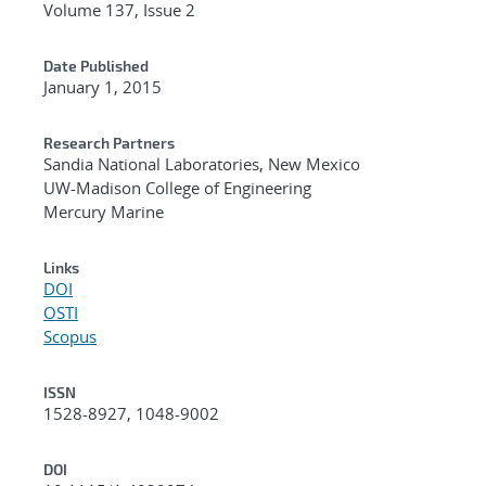
Volume 137, Issue 2
Date Published
January 1, 2015
Research Partners
Sandia National Laboratories, New Mexico
UW-Madison College of Engineering
Mercury Marine
Links
DOI
OSTI
Scopus
ISSN
1528-8927, 1048-9002
DOI