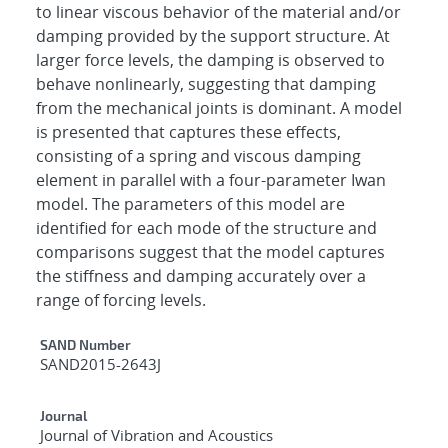
to linear viscous behavior of the material and/or
damping provided by the support structure. At
larger force levels, the damping is observed to
behave nonlinearly, suggesting that damping
from the mechanical joints is dominant. A model
is presented that captures these effects,
consisting of a spring and viscous damping
element in parallel with a four-parameter Iwan
model. The parameters of this model are
identified for each mode of the structure and
comparisons suggest that the model captures
the stiffness and damping accurately over a
range of forcing levels.
Additional Metadata
SAND Number
SAND2015-2643J
Journal
Journal of Vibration and Acoustics