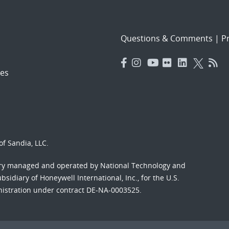
Questions & Comments
|
Pr
es
f Sandia, LLC.
ory managed and operated by National Technology and
sidiary of Honeywell International, Inc., for the U.S.
nistration under contract DE-NA-0003525.