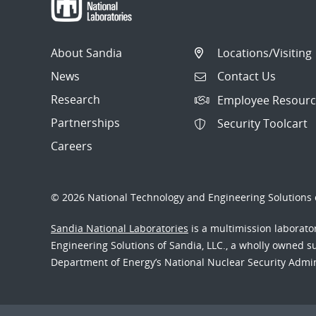
About Sandia
Locations/Visiting
News
Contact Us
Research
Employee Resourc
Partnerships
Security Toolcart
Careers
© 2026 National Technology and Engineering Solutions o
Sandia National Laboratories
is a multimission laborat
Engineering Solutions of Sandia, LLC., a wholly owned sub
Department of Energy’s National Nuclear Security Admi