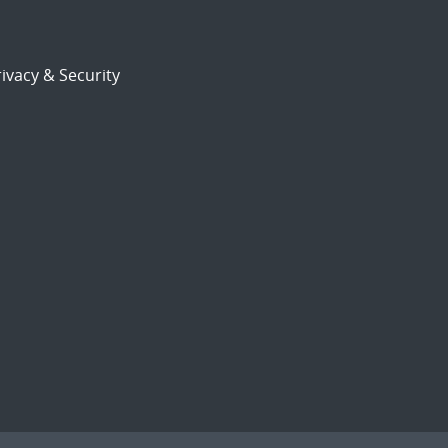
ivacy & Security