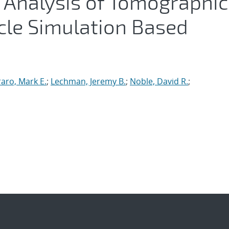
 Analysis of Tomographic
cle Simulation Based
raro, Mark E.
;
Lechman, Jeremy B.
;
Noble, David R.
;