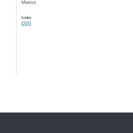
Mexico
Links
OSTI