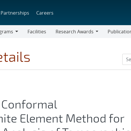
Partnerships
Careers
grams
Facilities
Research Awards
Publicatio
ams
Research
Awards
tails
e Conformal
nite Element Method for