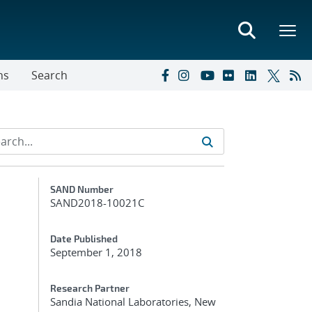
ns
Search
Additional Metadata
SAND Number
SAND2018-10021C
Date Published
September 1, 2018
Research Partner
Sandia National Laboratories, New