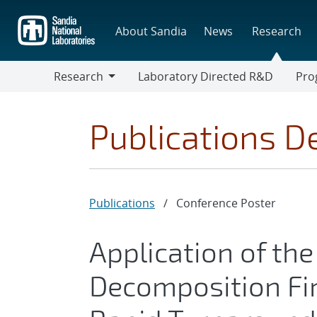
Skip
to
About Sandia
News
Research
main
content
Research
Laboratory Directed R&D
Pro
Research
Progr
Publications De
Publications
/
Conference Poster
Application of th
Decomposition Fi