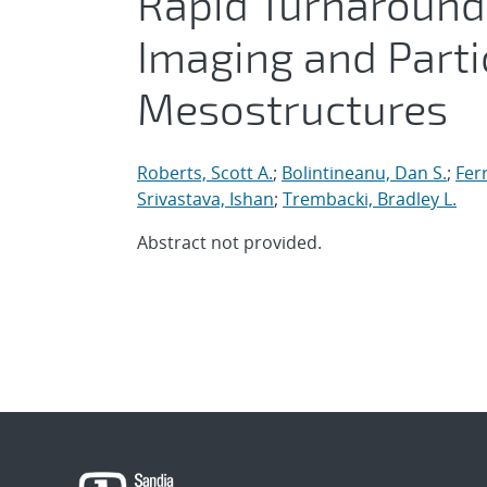
Rapid Turnaround
Imaging and Parti
Mesostructures
Roberts, Scott A.
;
Bolintineanu, Dan S.
;
Fer
Srivastava, Ishan
;
Trembacki, Bradley L.
Abstract not provided.